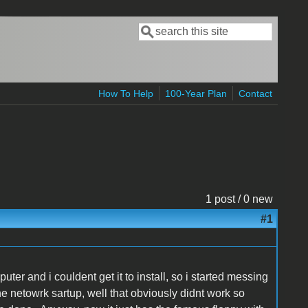
Search
Search form
How To Help
100-Year Plan
Contact
1 post / 0 new
#1
uter and i couldent get it to install, so i started messing
the netowrk sartup, well that obviously didnt work so