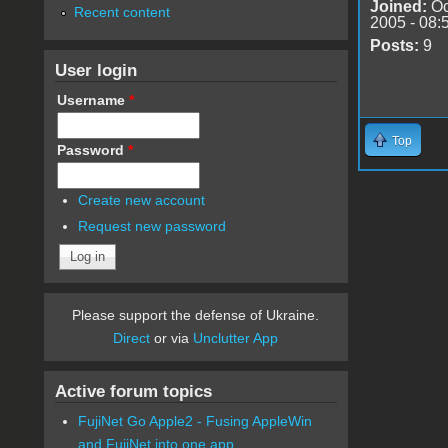
Joined:
Oc
Recent content
2005 - 08:
Posts:
9
User login
Username
*
Top
Password
*
Create new account
Request new password
Please support the defense of Ukraine.
Direct
or via
Unclutter App
Active forum topics
FujiNet Go Apple2 - Fusing AppleWin
and FujiNet into one app.