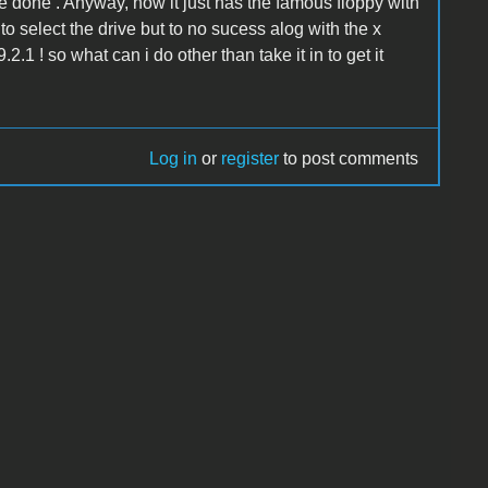
 done . Anyway, now it just has the famous floppy with
to select the drive but to no sucess alog with the x
2.1 ! so what can i do other than take it in to get it
Log in
or
register
to post comments