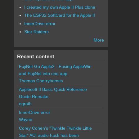
I created my own Apple II Plus clone
The ESP32 SoftCard for the Apple II
InnerDrive error
Star Raiders
More
Recent content
FujiNet Go Apple2 - Fusing AppleWin
and FujiNet into one app.
Thomas Cherryhomes
Applesoft II Basic Quick Reference
Guide Remake
egrath
InnerDrive error
Wayne
Corey Cohen's "Twinkle Twinkle Little
Star" ACI audio hack has been