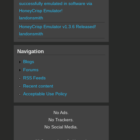
successfully emulated in software via
HoneyCrisp Emulator!
landonsmith
HoneyCrisp Emulator v1.3.6 Released!
landonsmith
Navigation
Blogs
Forums
RSS Feeds
Recent content
Acceptable Use Policy
No Ads.
No Trackers.
No Social Media.