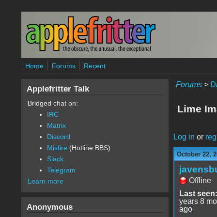
Skip to main content
Home
Forums
Recent
Forums
>
D
Applefritter Talk
Bridged chat on:
Lime Im
IRC
Matrix
Log in
or
reg
Discord
Misfire
(Hotline BBS)
October 22, 2
Slack
javensb
Telegram
Offline
Learn more
Last seen
years 8 mo
Anonymous
ago