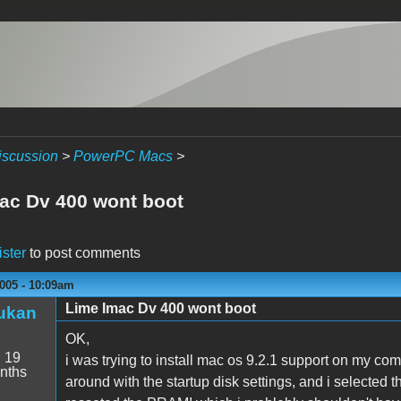
iscussion
>
PowerPC Macs
>
ac Dv 400 wont boot
ister
to post comments
005 - 10:09am
Lime Imac Dv 400 wont boot
ukan
OK,
:
19
i was trying to install mac os 9.2.1 support on my comp
nths
around with the startup disk settings, and i selected 