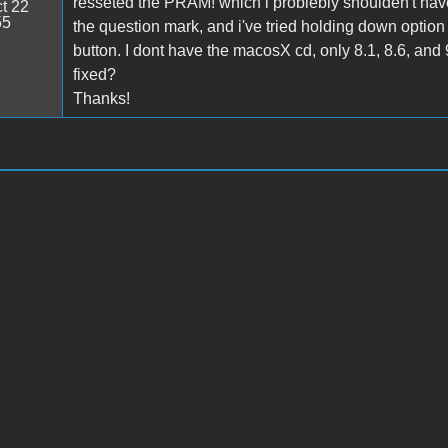
resseted the PRAM! which i problebly shoulden't have
t 22
55
the question mark, and i've tried holding down option 
button. I dont have the macosX cd, only 8.1, 8.6, and 9.
fixed?
Thanks!