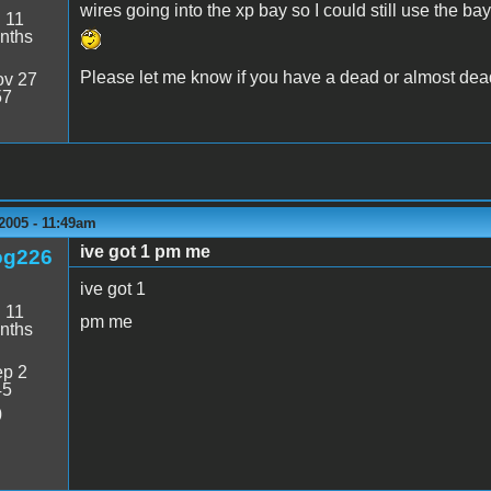
wires going into the xp bay so I could still use the bay.
:
11
nths
Please let me know if you have a dead or almost dead
v 27
57
2005 - 11:49am
ive got 1 pm me
og226
ive got 1
:
11
pm me
nths
p 2
45
0