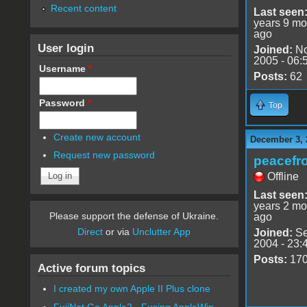
Recent content
Last seen
years 9 mo
ago
User login
Joined:
No
2005 - 06:
Username
*
Posts:
62
Password
*
Top
Create new account
December 3, 
Request new password
peacefr
Offline
Last seen
years 2 mo
Please support the defense of Ukraine.
ago
Direct
or via
Unclutter App
Joined:
Se
2004 - 23:
Posts:
17
Active forum topics
I created my own Apple II Plus clone
FujiNet Go Apple2 - Fusing AppleWin