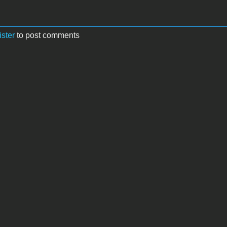
ister
to post comments