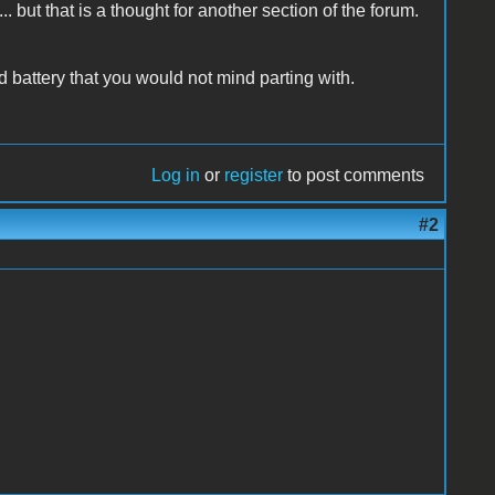
.. but that is a thought for another section of the forum.
 battery that you would not mind parting with.
Log in
or
register
to post comments
#2