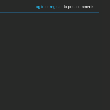
Log in
or
register
to post comments