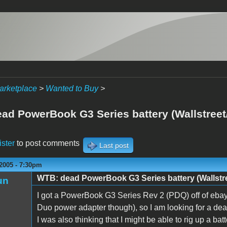
arketplace
>
Wanted to Buy
>
ad PowerBook G3 Series battery (Wallstree
ister
to post comments
Last post
2005 - 7:30pm
WTB: dead PowerBook G3 Series battery (Wallstr
un
I got a PowerBook G3 Series Rev 2 (PDQ) off of ebay b
Duo power adapter though), so I am looking for a dead 
I was also thinking that I might be able to rig up a bat