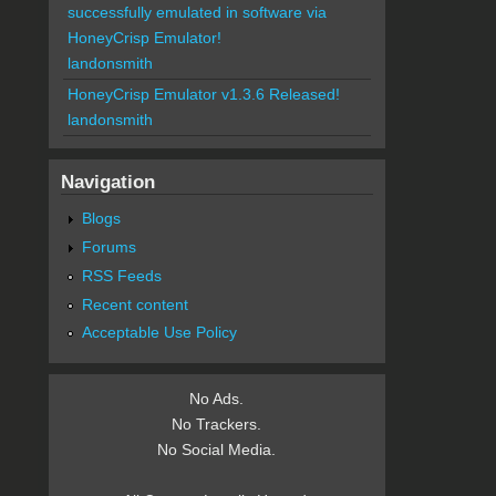
successfully emulated in software via
HoneyCrisp Emulator!
landonsmith
HoneyCrisp Emulator v1.3.6 Released!
landonsmith
Navigation
Blogs
Forums
RSS Feeds
Recent content
Acceptable Use Policy
No Ads.
No Trackers.
No Social Media.