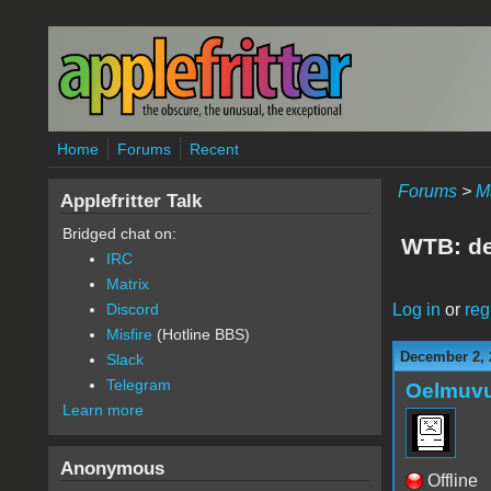
Skip to main content
Home
Forums
Recent
Forums
>
M
Applefritter Talk
Bridged chat on:
WTB: de
IRC
Matrix
Log in
or
reg
Discord
Misfire
(Hotline BBS)
December 2, 
Slack
Telegram
Oelmuv
Learn more
Anonymous
Offline