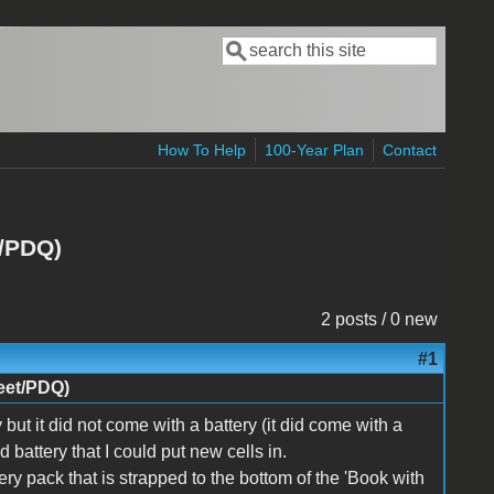
Search
Search form
How To Help
100-Year Plan
Contact
t/PDQ)
2 posts / 0 new
#1
eet/PDQ)
ut it did not come with a battery (it did come with a
battery that I could put new cells in.
tery pack that is strapped to the bottom of the 'Book with