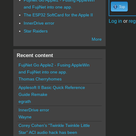
and FujiNet into one app.
Top
The ESP32 SoftCard for the Apple II
Log in
or
reg
InnerDrive error
Star Raiders
More
Recent content
FujiNet Go Apple2 - Fusing AppleWin
and FujiNet into one app.
Thomas Cherryhomes
Applesoft II Basic Quick Reference
Guide Remake
egrath
InnerDrive error
Wayne
Corey Cohen's "Twinkle Twinkle Little
Star" ACI audio hack has been