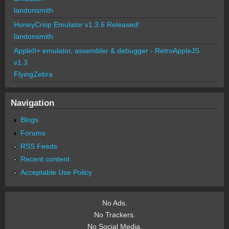
landonsmith
HoneyCrisp Emulator v1.3.6 Released!
landonsmith
AppleII+ emulator, assembler & debugger - RetroAppleJS
v1.3
FlyingZebra
Navigation
Blogs
Forums
RSS Feeds
Recent content
Acceptable Use Policy
No Ads.
No Trackers.
No Social Media.