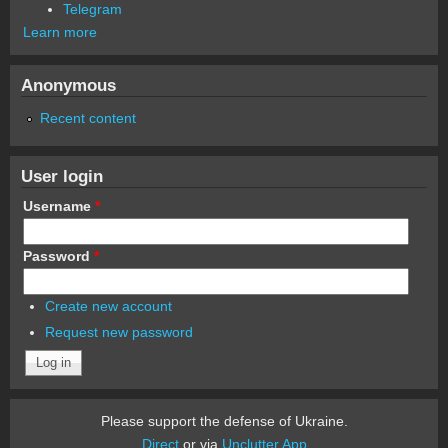
Telegram
Learn more
Anonymous
Recent content
User login
Username
*
Password
*
Create new account
Request new password
Please support the defense of Ukraine.
Direct
or via
Unclutter App