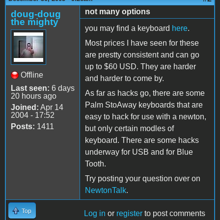
not many options
doug-doug
the mighty
you may find a keyboard
here
.
Most prices I have seen for these
are prestty consistent and can go
up to $60 USD. They are harder
Offline
and harder to come by.
Last seen:
6 days
As far as hacks go, there are some
20 hours ago
Palm StoAway keyboards that are
Joined:
Apr 14
2004 - 17:52
easy to hack for use with a newton,
Posts:
1411
but only certain modles of
keyboard. There are some hacks
underway for USB and for Blue
Tooth.
Try posting your question over on
NewtonTalk
.
Top
Log in
or
register
to post comments