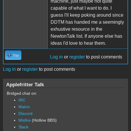
machine, just maybe not quite
capable of what I want to do. I
guess I'll keep poking around since
DDTM has handed me a seemingly
exhustive resource in the
NewtonTalk list. If anyone else has
ideas I'd love to hear them.
Top
Log in
or
register
to post comments
Log in
or
register
to post comments
Applefritter Talk
Bridged chat on:
IRC
Matrix
Discord
Misfire
(Hotline BBS)
Slack