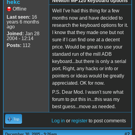
Newton MP120 keyboard options
hekc
Offline
Well I've had this thing for a few
Last seen:
16
months now and have decided to
years 6 months
research the keyboard options for it.
ago
I know that they made one but not
Joined:
Jan 28
2004 - 12:14
sure if I can find one at a decent
Posts:
112
price. Would be great to use your
standard run of the mill ADB
keyboard...but there is only a serial
port. Right, any hacks or info or
pointers or ideas would be greatly
appreciated. OK for now.
P.S. Dear Mod. I wasn't sure what
forum to put this in...this was my
best guess...move as needed.
Top
Log in
or
register
to post comments
#2
December 30, 2005 - 9:26am