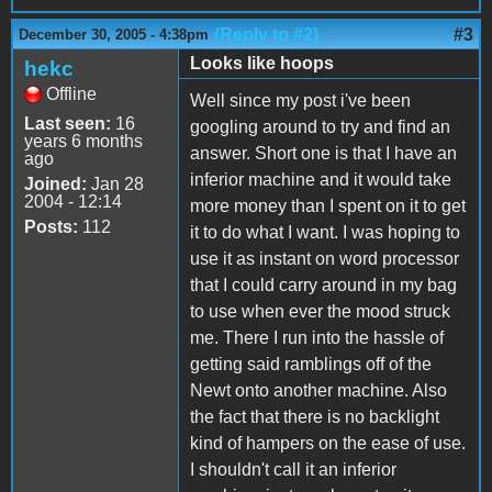
(Reply to #2)
#3
December 30, 2005 - 4:38pm
Looks like hoops
hekc
Offline
Well since my post i've been
Last seen:
16
googling around to try and find an
years 6 months
answer. Short one is that I have an
ago
inferior machine and it would take
Joined:
Jan 28
2004 - 12:14
more money than I spent on it to get
Posts:
112
it to do what I want. I was hoping to
use it as instant on word processor
that I could carry around in my bag
to use when ever the mood struck
me. There I run into the hassle of
getting said ramblings off of the
Newt onto another machine. Also
the fact that there is no backlight
kind of hampers on the ease of use.
I shouldn't call it an inferior