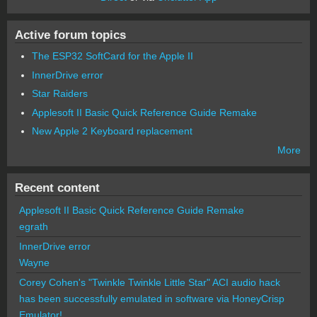
Active forum topics
The ESP32 SoftCard for the Apple II
InnerDrive error
Star Raiders
Applesoft II Basic Quick Reference Guide Remake
New Apple 2 Keyboard replacement
More
Recent content
Applesoft II Basic Quick Reference Guide Remake
egrath
InnerDrive error
Wayne
Corey Cohen's "Twinkle Twinkle Little Star" ACI audio hack
has been successfully emulated in software via HoneyCrisp
Emulator!