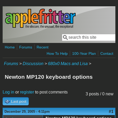
Skip to main content
Search
Search form
Home
Forums
Recent
How To Help
100-Year Plan
Contact
Forums
>
Discussion
>
680x0 Macs and Lisa
>
Newton MP120 keyboard options
Log in
or
register
to post comments
3 posts / 0 new
Last post
#1
December 29, 2005 - 4:11pm