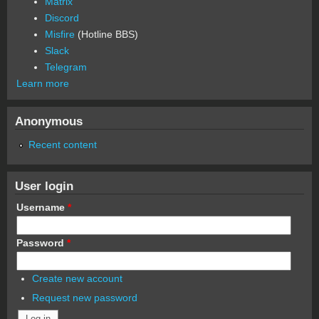
Matrix
Discord
Misfire
(Hotline BBS)
Slack
Telegram
Learn more
Anonymous
Recent content
User login
Username
*
Password
*
Create new account
Request new password