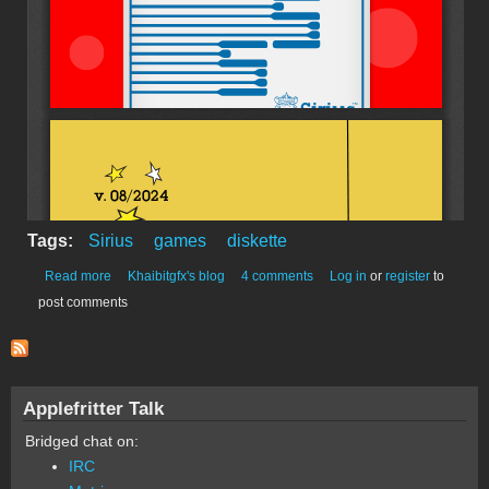
Tags:
Sirius
games
diskette
about Sirius Printware
Read more
Khaibitgfx's blog
4 comments
Log in
or
register
to
post comments
Applefritter Talk
Bridged chat on:
IRC