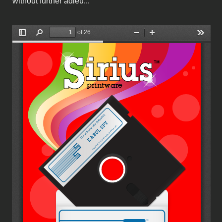
without further adieu...
Sirius Software - Printware.pdf