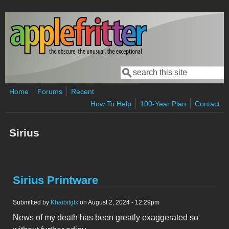
Skip to main content
Search
Search form
Home
Forums
Recent
How To Help
100-Year Plan
Contact
Sirius
Sirius Printware
Submitted by
Khaibitgfx
on August 2, 2024 - 12:29pm
News of my death has been greatly exaggerated so