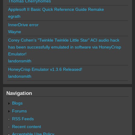
Thomas Cherryhomes
Applesoft II Basic Quick Reference Guide Remake
egrath
InnerDrive error
Wayne
Corey Cohen's "Twinkle Twinkle Little Star" ACI audio hack
has been successfully emulated in software via HoneyCrisp
Emulator!
landonsmith
HoneyCrisp Emulator v1.3.6 Released!
landonsmith
Navigation
Blogs
Forums
RSS Feeds
Recent content
Acceptable Use Policy