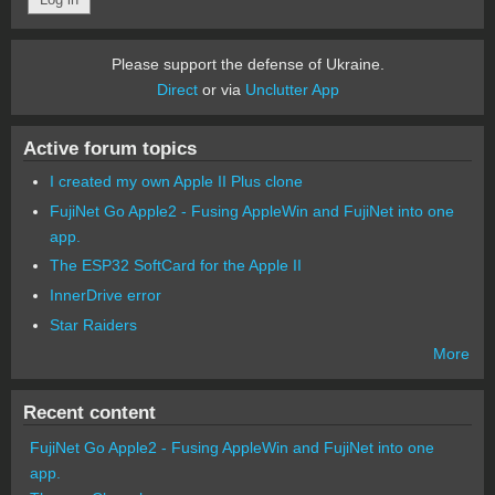
Please support the defense of Ukraine.
Direct
or via
Unclutter App
Active forum topics
I created my own Apple II Plus clone
FujiNet Go Apple2 - Fusing AppleWin and FujiNet into one
app.
The ESP32 SoftCard for the Apple II
InnerDrive error
Star Raiders
More
Recent content
FujiNet Go Apple2 - Fusing AppleWin and FujiNet into one
app.