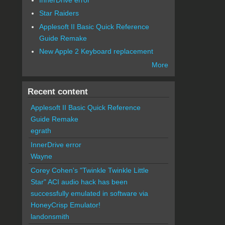
Star Raiders
Applesoft II Basic Quick Reference
Guide Remake
New Apple 2 Keyboard replacement
More
Recent content
Applesoft II Basic Quick Reference
Guide Remake
egrath
InnerDrive error
Wayne
Corey Cohen's "Twinkle Twinkle Little
Star" ACI audio hack has been
successfully emulated in software via
HoneyCrisp Emulator!
landonsmith