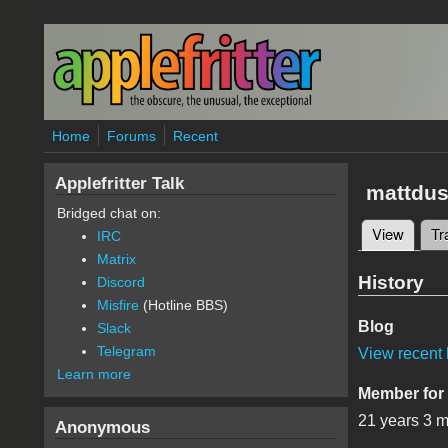
Skip to main content
Home
Forums
Recent
Applefritter Talk
mattdus
Bridged chat on:
View
(active
Tr
IRC
Primary 
Matrix
History
Discord
Misfire
(Hotline BBS)
Blog
Slack
Telegram
View recent 
Learn more
Member for
21 years 3 
Anonymous