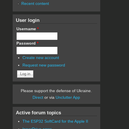
Recent content
User login
Username
*
Password
*
Create new account
Request new password
Please support the defense of Ukraine.
Direct
or via
Unclutter App
Active forum topics
The ESP32 SoftCard for the Apple II
InnerDrive error