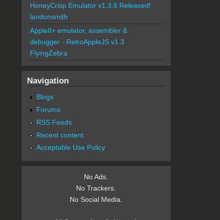
HoneyCrisp Emulator v1.3.6 Released!
landonsmith
AppleII+ emulator, assembler &
debugger - RetroAppleJS v1.3
FlyingZebra
Navigation
Blogs
Forums
RSS Feeds
Recent content
Acceptable Use Policy
No Ads.
No Trackers.
No Social Media.