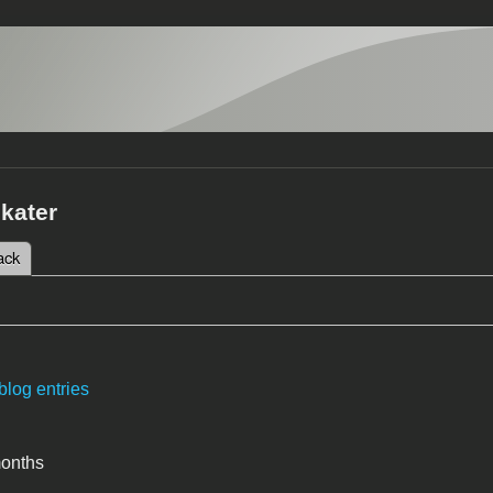
kater
 tab)
ack
tabs
blog entries
months