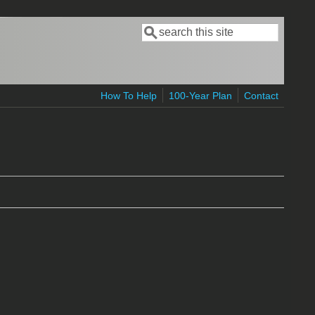
Search
Search form
How To Help
100-Year Plan
Contact