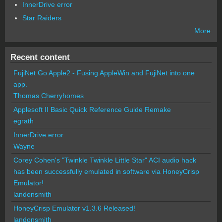
InnerDrive error
Star Raiders
More
Recent content
FujiNet Go Apple2 - Fusing AppleWin and FujiNet into one
app.
Thomas Cherryhomes
Applesoft II Basic Quick Reference Guide Remake
egrath
InnerDrive error
Wayne
Corey Cohen's "Twinkle Twinkle Little Star" ACI audio hack
has been successfully emulated in software via HoneyCrisp
Emulator!
landonsmith
HoneyCrisp Emulator v1.3.6 Released!
landonsmith