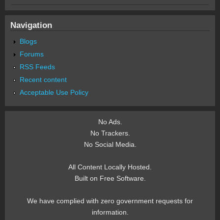
Navigation
Blogs
Forums
RSS Feeds
Recent content
Acceptable Use Policy
No Ads.
No Trackers.
No Social Media.
All Content Locally Hosted.
Built on Free Software.
We have complied with zero government requests for
information.