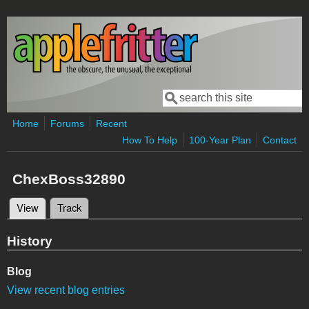
Skip to main content
Search
Search form
Home
Forums
Recent
How To Help
100-Year Plan
Contact
ChexBoss32890
View
(active tab)
Track
Primary tabs
History
Blog
View recent blog entries