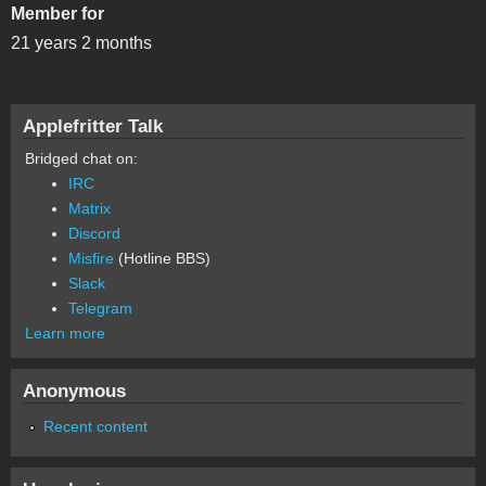
Member for
21 years 2 months
Applefritter Talk
Bridged chat on:
IRC
Matrix
Discord
Misfire
(Hotline BBS)
Slack
Telegram
Learn more
Anonymous
Recent content