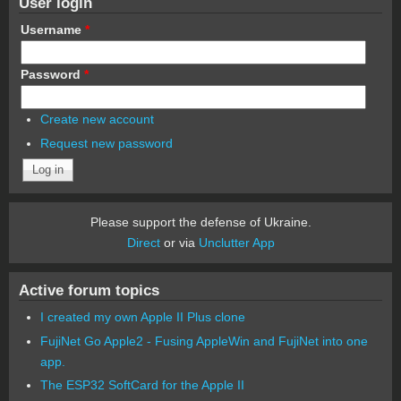
User login
Username
*
Password
*
Create new account
Request new password
Please support the defense of Ukraine.
Direct
or via
Unclutter App
Active forum topics
I created my own Apple II Plus clone
FujiNet Go Apple2 - Fusing AppleWin and FujiNet into one
app.
The ESP32 SoftCard for the Apple II