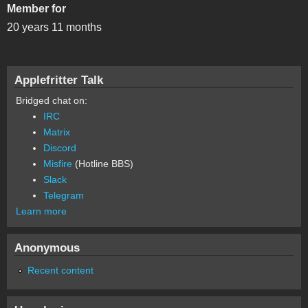
Member for
20 years 11 months
Applefritter Talk
Bridged chat on:
IRC
Matrix
Discord
Misfire
(Hotline BBS)
Slack
Telegram
Learn more
Anonymous
Recent content