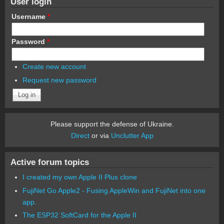
User login
Username
*
Password
*
Create new account
Request new password
Please support the defense of Ukraine.
Direct
or via
Unclutter App
Active forum topics
I created my own Apple II Plus clone
FujiNet Go Apple2 - Fusing AppleWin and FujiNet into one
app.
The ESP32 SoftCard for the Apple II