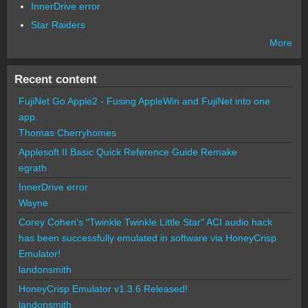
InnerDrive error
Star Raiders
More
Recent content
FujiNet Go Apple2 - Fusing AppleWin and FujiNet into one
app.
Thomas Cherryhomes
Applesoft II Basic Quick Reference Guide Remake
egrath
InnerDrive error
Wayne
Corey Cohen's "Twinkle Twinkle Little Star" ACI audio hack
has been successfully emulated in software via HoneyCrisp
Emulator!
landonsmith
HoneyCrisp Emulator v1.3.6 Released!
landonsmith