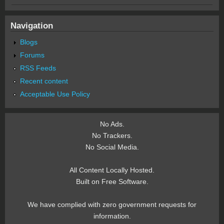
Navigation
Blogs
Forums
RSS Feeds
Recent content
Acceptable Use Policy
No Ads.
No Trackers.
No Social Media.
All Content Locally Hosted.
Built on Free Software.
We have complied with zero government requests for
information.