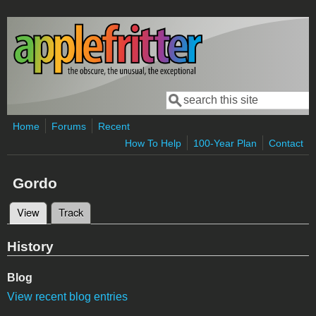
Skip to main content
Search
Search form
Home
Forums
Recent
How To Help
100-Year Plan
Contact
Gordo
View
(active tab)
Track
Primary tabs
History
Blog
View recent blog entries