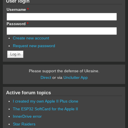
User login
Username
*
Password
*
Create new account
Request new password
Please support the defense of Ukraine.
Direct
or via
Unclutter App
Active forum topics
I created my own Apple II Plus clone
The ESP32 SoftCard for the Apple II
InnerDrive error
Star Raiders