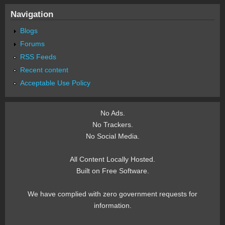
Navigation
Blogs
Forums
RSS Feeds
Recent content
Acceptable Use Policy
No Ads.
No Trackers.
No Social Media.
All Content Locally Hosted.
Built on Free Software.
We have complied with zero government requests for
information.