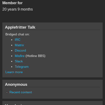
Member for
20 years 9 months
Applefritter Talk
Bridged chat on:
IRC
Matrix
Discord
Misfire
(Hotline BBS)
Slack
Telegram
Learn more
Anonymous
Recent content