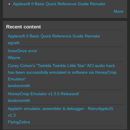
Applesoft II Basic Quick Reference Guide Remake
More
Recent content
Applesoft II Basic Quick Reference Guide Remake
egrath
InnerDrive error
Wayne
Corey Cohen's "Twinkle Twinkle Little Star" ACI audio hack
has been successfully emulated in software via HoneyCrisp
Emulator!
landonsmith
HoneyCrisp Emulator v1.3.6 Released!
landonsmith
AppleII+ emulator, assembler & debugger - RetroAppleJS
v1.3
FlyingZebra