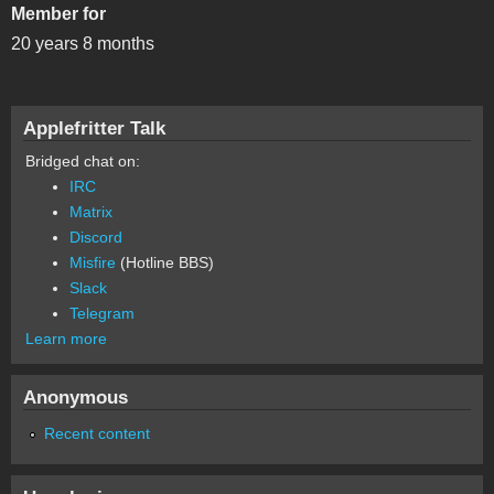
Member for
20 years 8 months
Applefritter Talk
Bridged chat on:
IRC
Matrix
Discord
Misfire
(Hotline BBS)
Slack
Telegram
Learn more
Anonymous
Recent content