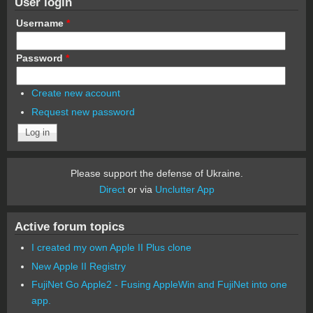
User login
Username
*
Password
*
Create new account
Request new password
Please support the defense of Ukraine.
Direct
or via
Unclutter App
Active forum topics
I created my own Apple II Plus clone
New Apple II Registry
FujiNet Go Apple2 - Fusing AppleWin and FujiNet into one
app.