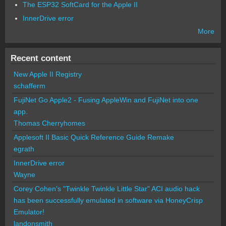
The ESP32 SoftCard for the Apple II
InnerDrive error
More
Recent content
New Apple II Registry
schafferm
FujiNet Go Apple2 - Fusing AppleWin and FujiNet into one
app.
Thomas Cherryhomes
Applesoft II Basic Quick Reference Guide Remake
egrath
InnerDrive error
Wayne
Corey Cohen's "Twinkle Twinkle Little Star" ACI audio hack
has been successfully emulated in software via HoneyCrisp
Emulator!
landonsmith