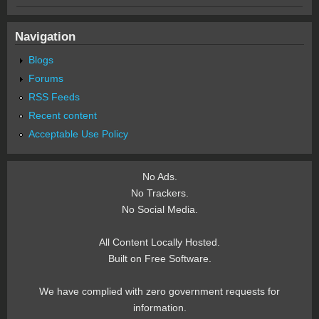
Navigation
Blogs
Forums
RSS Feeds
Recent content
Acceptable Use Policy
No Ads.
No Trackers.
No Social Media.
All Content Locally Hosted.
Built on Free Software.
We have complied with zero government requests for
information.