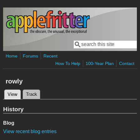
Skip to main content
Search
Search form
Home
Forums
Recent
How To Help
100-Year Plan
Contact
rowly
View
(active tab)
Track
Primary tabs
History
Blog
View recent blog entries