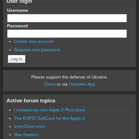
User login
Username
*
Password
*
Create new account
Request new password
Please support the defense of Ukraine.
Direct
or via
Unclutter App
Active forum topics
I created my own Apple II Plus clone
The ESP32 SoftCard for the Apple II
InnerDrive error
Star Raiders