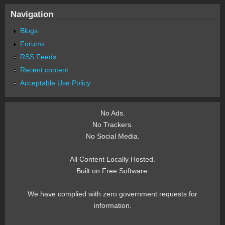
Navigation
Blogs
Forums
RSS Feeds
Recent content
Acceptable Use Policy
No Ads.
No Trackers.
No Social Media.
All Content Locally Hosted.
Built on Free Software.
We have complied with zero government requests for
information.