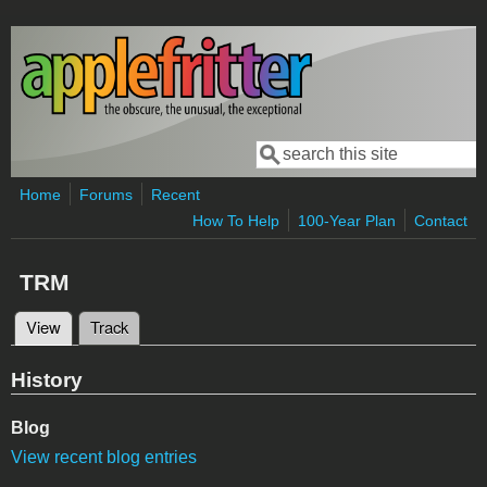
Skip to main content
Search
Search form
Home
Forums
Recent
How To Help
100-Year Plan
Contact
TRM
View
(active tab)
Track
Primary tabs
History
Blog
View recent blog entries