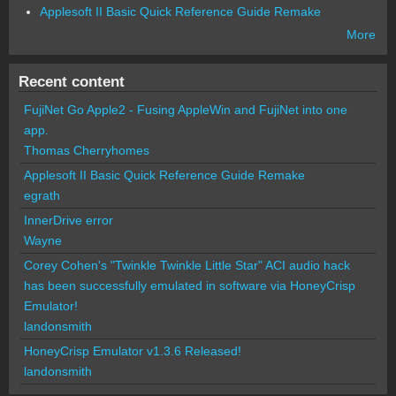
Applesoft II Basic Quick Reference Guide Remake
More
Recent content
FujiNet Go Apple2 - Fusing AppleWin and FujiNet into one
app.
Thomas Cherryhomes
Applesoft II Basic Quick Reference Guide Remake
egrath
InnerDrive error
Wayne
Corey Cohen's "Twinkle Twinkle Little Star" ACI audio hack
has been successfully emulated in software via HoneyCrisp
Emulator!
landonsmith
HoneyCrisp Emulator v1.3.6 Released!
landonsmith