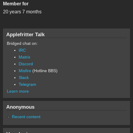
Member for
20 years 7 months
Applefritter Talk
Bridged chat on:
IRC
Matrix
Discord
Misfire
(Hotline BBS)
Slack
Telegram
Learn more
Anonymous
Recent content