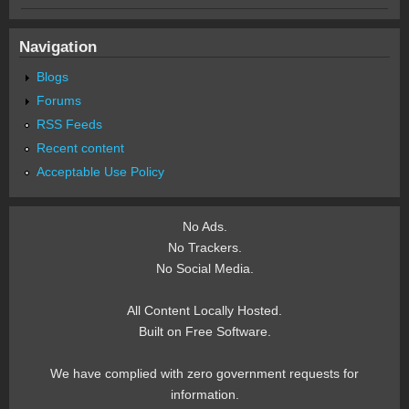
Navigation
Blogs
Forums
RSS Feeds
Recent content
Acceptable Use Policy
No Ads.
No Trackers.
No Social Media.
All Content Locally Hosted.
Built on Free Software.
We have complied with zero government requests for
information.