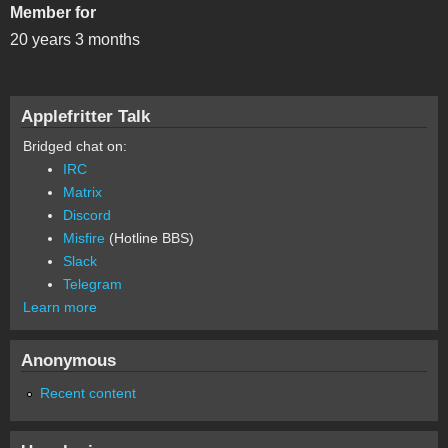
Member for
20 years 3 months
Applefritter Talk
Bridged chat on:
IRC
Matrix
Discord
Misfire
(Hotline BBS)
Slack
Telegram
Learn more
Anonymous
Recent content