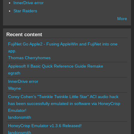
InnerDrive error
Star Raiders
More
Recent content
FujiNet Go Apple2 - Fusing AppleWin and FujiNet into one
app.
Thomas Cherryhomes
Applesoft II Basic Quick Reference Guide Remake
egrath
InnerDrive error
Wayne
Corey Cohen's "Twinkle Twinkle Little Star" ACI audio hack
has been successfully emulated in software via HoneyCrisp
Emulator!
landonsmith
HoneyCrisp Emulator v1.3.6 Released!
landonsmith