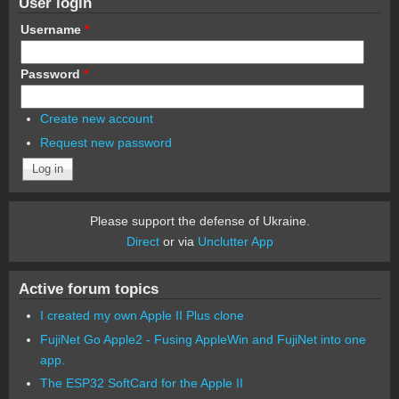
User login
Username
*
Password
*
Create new account
Request new password
Please support the defense of Ukraine.
Direct
or via
Unclutter App
Active forum topics
I created my own Apple II Plus clone
FujiNet Go Apple2 - Fusing AppleWin and FujiNet into one
app.
The ESP32 SoftCard for the Apple II