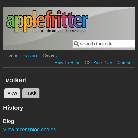
Skip to main content
Search
Search form
Home
Forums
Recent
How To Help
100-Year Plan
Contact
voikarl
View
(active tab)
Track
Primary tabs
History
Blog
View recent blog entries