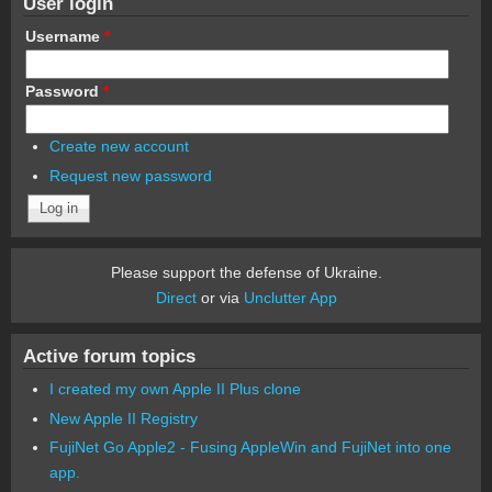
User login
Username
*
Password
*
Create new account
Request new password
Please support the defense of Ukraine.
Direct
or via
Unclutter App
Active forum topics
I created my own Apple II Plus clone
New Apple II Registry
FujiNet Go Apple2 - Fusing AppleWin and FujiNet into one
app.