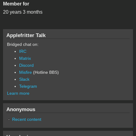
Member for
20 years 3 months
Applefritter Talk
Bridged chat on:
IRC
Matrix
Discord
Misfire
(Hotline BBS)
Slack
Telegram
Learn more
Anonymous
Recent content