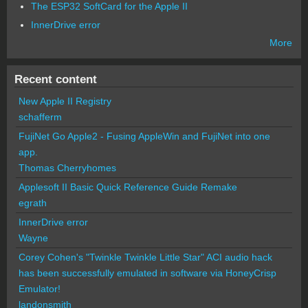
The ESP32 SoftCard for the Apple II
InnerDrive error
More
Recent content
New Apple II Registry
schafferm
FujiNet Go Apple2 - Fusing AppleWin and FujiNet into one
app.
Thomas Cherryhomes
Applesoft II Basic Quick Reference Guide Remake
egrath
InnerDrive error
Wayne
Corey Cohen's "Twinkle Twinkle Little Star" ACI audio hack
has been successfully emulated in software via HoneyCrisp
Emulator!
landonsmith