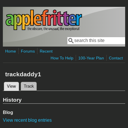
Skip to main content
Search
Search form
Home
Forums
Recent
How To Help
100-Year Plan
Contact
trackdaddy1
View
(active tab)
Track
Primary tabs
History
Blog
View recent blog entries