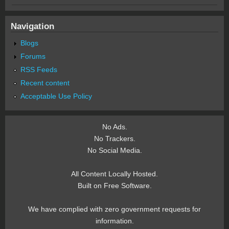
Navigation
Blogs
Forums
RSS Feeds
Recent content
Acceptable Use Policy
No Ads.
No Trackers.
No Social Media.
All Content Locally Hosted.
Built on Free Software.
We have complied with zero government requests for
information.