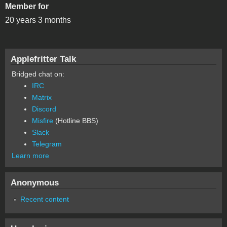
Member for
20 years 3 months
Applefritter Talk
Bridged chat on:
IRC
Matrix
Discord
Misfire
(Hotline BBS)
Slack
Telegram
Learn more
Anonymous
Recent content