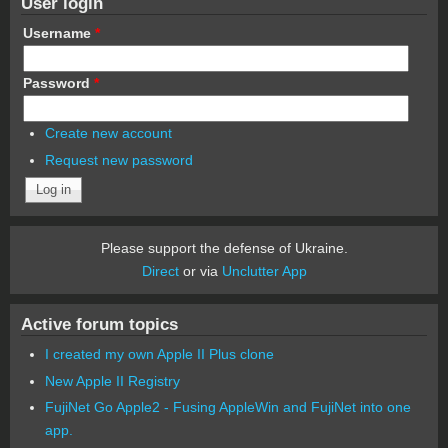
User login
Username
*
Password
*
Create new account
Request new password
Please support the defense of Ukraine.
Direct
or via
Unclutter App
Active forum topics
I created my own Apple II Plus clone
New Apple II Registry
FujiNet Go Apple2 - Fusing AppleWin and FujiNet into one
app.