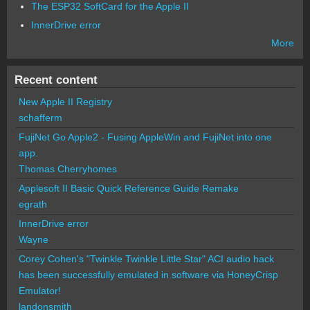
The ESP32 SoftCard for the Apple II
InnerDrive error
More
Recent content
New Apple II Registry
schafferm
FujiNet Go Apple2 - Fusing AppleWin and FujiNet into one
app.
Thomas Cherryhomes
Applesoft II Basic Quick Reference Guide Remake
egrath
InnerDrive error
Wayne
Corey Cohen's "Twinkle Twinkle Little Star" ACI audio hack
has been successfully emulated in software via HoneyCrisp
Emulator!
landonsmith