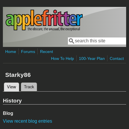
Skip to main content
Search
Search form
Home
Forums
Recent
How To Help
100-Year Plan
Contact
Starky86
View
(active tab)
Track
Primary tabs
History
Blog
View recent blog entries