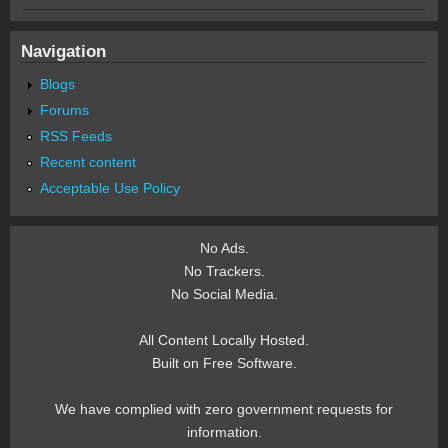
Navigation
Blogs
Forums
RSS Feeds
Recent content
Acceptable Use Policy
No Ads.
No Trackers.
No Social Media.
All Content Locally Hosted.
Built on Free Software.
We have complied with zero government requests for
information.