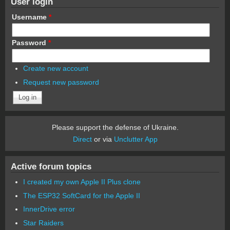
User login
Username
*
Password
*
Create new account
Request new password
Please support the defense of Ukraine.
Direct
or via
Unclutter App
Active forum topics
I created my own Apple II Plus clone
The ESP32 SoftCard for the Apple II
InnerDrive error
Star Raiders