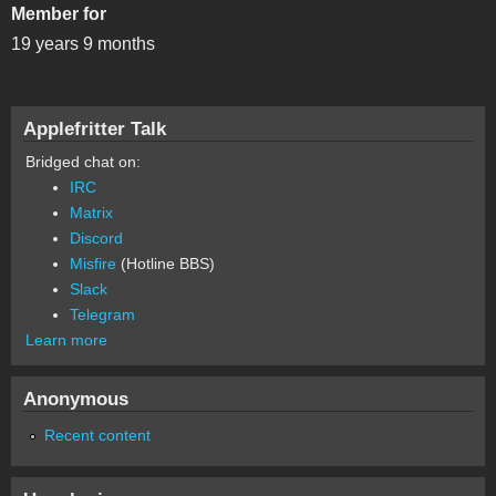
Member for
19 years 9 months
Applefritter Talk
Bridged chat on:
IRC
Matrix
Discord
Misfire
(Hotline BBS)
Slack
Telegram
Learn more
Anonymous
Recent content