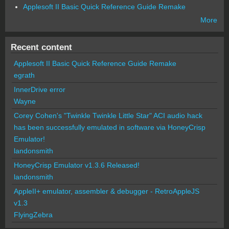
Applesoft II Basic Quick Reference Guide Remake
More
Recent content
Applesoft II Basic Quick Reference Guide Remake
egrath
InnerDrive error
Wayne
Corey Cohen's "Twinkle Twinkle Little Star" ACI audio hack
has been successfully emulated in software via HoneyCrisp
Emulator!
landonsmith
HoneyCrisp Emulator v1.3.6 Released!
landonsmith
AppleII+ emulator, assembler & debugger - RetroAppleJS
v1.3
FlyingZebra