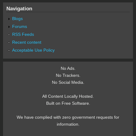
Navigation
Blogs
Forums
RSS Feeds
Recent content
Acceptable Use Policy
No Ads.
No Trackers.
No Social Media.
All Content Locally Hosted.
Built on Free Software.
We have complied with zero government requests for
information.