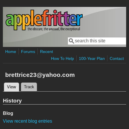
Skip to main content
Search
Search form
Home
Forums
Recent
How To Help
100-Year Plan
Contact
brettrice23@yahoo.com
View
(active tab)
Track
Primary tabs
History
Blog
View recent blog entries