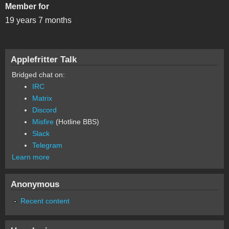
Member for
19 years 7 months
Applefritter Talk
Bridged chat on:
IRC
Matrix
Discord
Misfire
(Hotline BBS)
Slack
Telegram
Learn more
Anonymous
Recent content