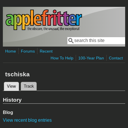
Skip to main content
Search
Search form
Home
Forums
Recent
How To Help
100-Year Plan
Contact
tschiska
View
(active tab)
Track
Primary tabs
History
Blog
View recent blog entries