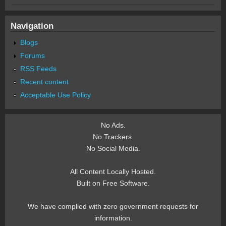
Navigation
Blogs
Forums
RSS Feeds
Recent content
Acceptable Use Policy
No Ads.
No Trackers.
No Social Media.
All Content Locally Hosted.
Built on Free Software.
We have complied with zero government requests for
information.