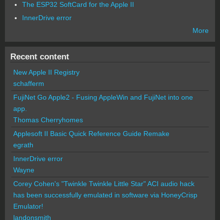
The ESP32 SoftCard for the Apple II
InnerDrive error
More
Recent content
New Apple II Registry
schafferm
FujiNet Go Apple2 - Fusing AppleWin and FujiNet into one
app.
Thomas Cherryhomes
Applesoft II Basic Quick Reference Guide Remake
egrath
InnerDrive error
Wayne
Corey Cohen's "Twinkle Twinkle Little Star" ACI audio hack
has been successfully emulated in software via HoneyCrisp
Emulator!
landonsmith