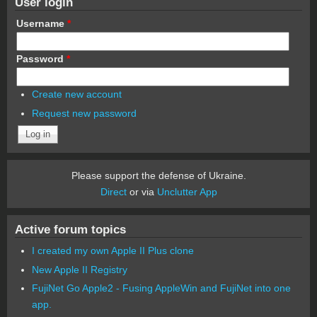
User login
Username
*
Password
*
Create new account
Request new password
Please support the defense of Ukraine.
Direct
or via
Unclutter App
Active forum topics
I created my own Apple II Plus clone
New Apple II Registry
FujiNet Go Apple2 - Fusing AppleWin and FujiNet into one
app.