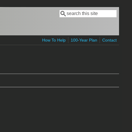
Search
Search form
How To Help
100-Year Plan
Contact