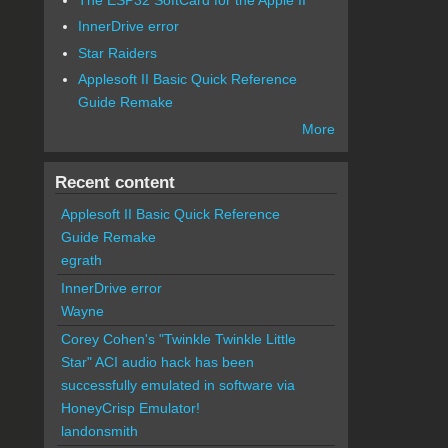
InnerDrive error
Star Raiders
Applesoft II Basic Quick Reference
Guide Remake
More
Recent content
Applesoft II Basic Quick Reference
Guide Remake
egrath
InnerDrive error
Wayne
Corey Cohen's "Twinkle Twinkle Little
Star" ACI audio hack has been
successfully emulated in software via
HoneyCrisp Emulator!
landonsmith