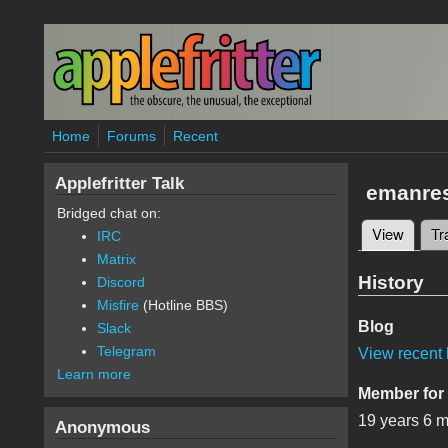
Skip to main content
Home
Forums
Recent
Applefritter Talk
emanre
Bridged chat on:
View
(active
Tr
IRC
Primary 
Matrix
History
Discord
Misfire
(Hotline BBS)
Blog
Slack
Telegram
View recent 
Learn more
Member for
19 years 6 
Anonymous