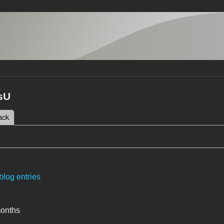
sU
 tab)
ack
tabs
blog entries
months