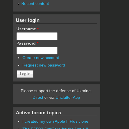
Recent content
User login
Username
*
Password
*
Create new account
Request new password
Please support the defense of Ukraine.
Direct
or via
Unclutter App
Active forum topics
I created my own Apple II Plus clone
The ESP32 SoftCard for the Apple II