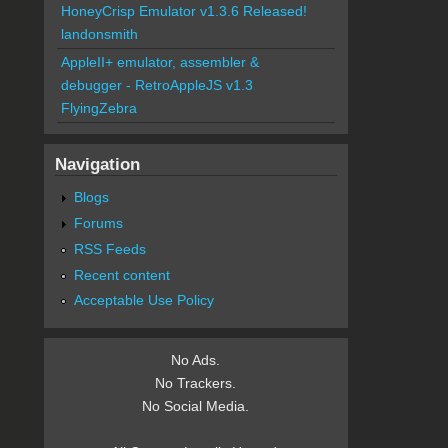
HoneyCrisp Emulator v1.3.6 Released!
landonsmith
AppleII+ emulator, assembler &
debugger - RetroAppleJS v1.3
FlyingZebra
Navigation
Blogs
Forums
RSS Feeds
Recent content
Acceptable Use Policy
No Ads.
No Trackers.
No Social Media.