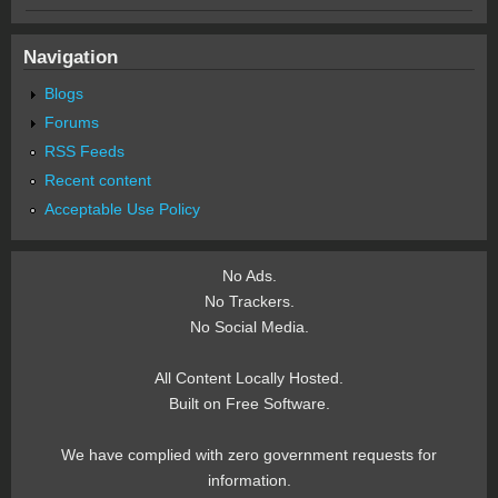
Navigation
Blogs
Forums
RSS Feeds
Recent content
Acceptable Use Policy
No Ads.
No Trackers.
No Social Media.
All Content Locally Hosted.
Built on Free Software.
We have complied with zero government requests for
information.