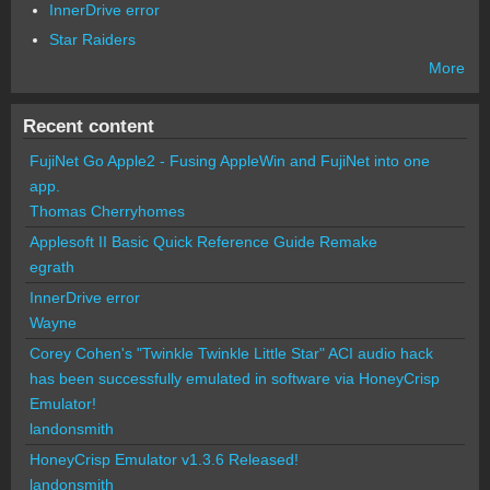
InnerDrive error
Star Raiders
More
Recent content
FujiNet Go Apple2 - Fusing AppleWin and FujiNet into one
app.
Thomas Cherryhomes
Applesoft II Basic Quick Reference Guide Remake
egrath
InnerDrive error
Wayne
Corey Cohen's "Twinkle Twinkle Little Star" ACI audio hack
has been successfully emulated in software via HoneyCrisp
Emulator!
landonsmith
HoneyCrisp Emulator v1.3.6 Released!
landonsmith