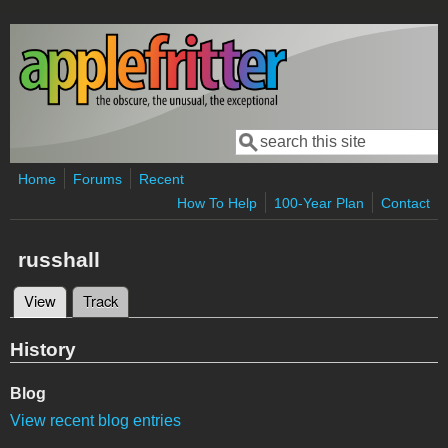
Skip to main content
Search
Search form
Home
Forums
Recent
How To Help
100-Year Plan
Contact
russhall
View
(active tab)
Track
Primary tabs
History
Blog
View recent blog entries