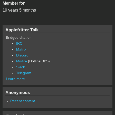
Member for
19 years 5 months
Applefritter Talk
Bridged chat on:
IRC
Matrix
Discord
Misfire
(Hotline BBS)
Slack
Telegram
Learn more
Anonymous
Recent content