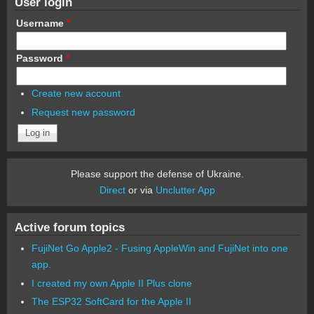
User login
Username
*
Password
*
Create new account
Request new password
Please support the defense of Ukraine.
Direct
or via
Unclutter App
Active forum topics
FujiNet Go Apple2 - Fusing AppleWin and FujiNet into one
app.
I created my own Apple II Plus clone
The ESP32 SoftCard for the Apple II