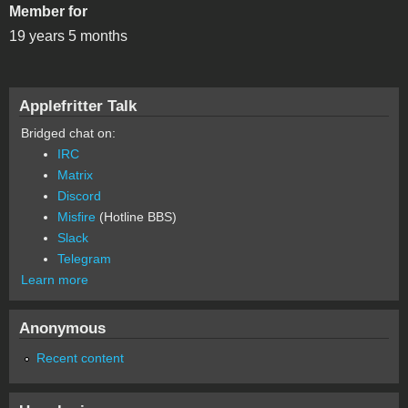
Member for
19 years 5 months
Applefritter Talk
Bridged chat on:
IRC
Matrix
Discord
Misfire
(Hotline BBS)
Slack
Telegram
Learn more
Anonymous
Recent content