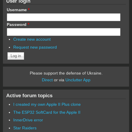
User login
Username
*
Password
*
Create new account
Request new password
Please support the defense of Ukraine.
Direct
or via
Unclutter App
Active forum topics
I created my own Apple II Plus clone
The ESP32 SoftCard for the Apple II
InnerDrive error
Star Raiders