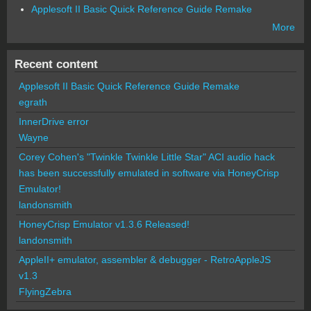
Applesoft II Basic Quick Reference Guide Remake
More
Recent content
Applesoft II Basic Quick Reference Guide Remake
egrath
InnerDrive error
Wayne
Corey Cohen's "Twinkle Twinkle Little Star" ACI audio hack
has been successfully emulated in software via HoneyCrisp
Emulator!
landonsmith
HoneyCrisp Emulator v1.3.6 Released!
landonsmith
AppleII+ emulator, assembler & debugger - RetroAppleJS
v1.3
FlyingZebra