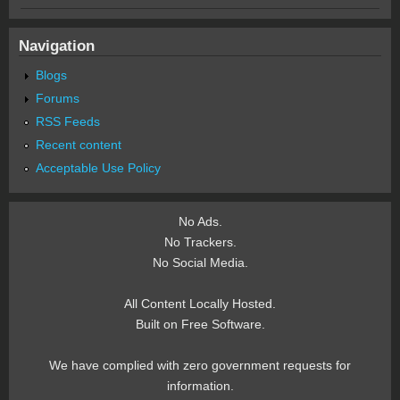
Navigation
Blogs
Forums
RSS Feeds
Recent content
Acceptable Use Policy
No Ads.
No Trackers.
No Social Media.
All Content Locally Hosted.
Built on Free Software.
We have complied with zero government requests for
information.