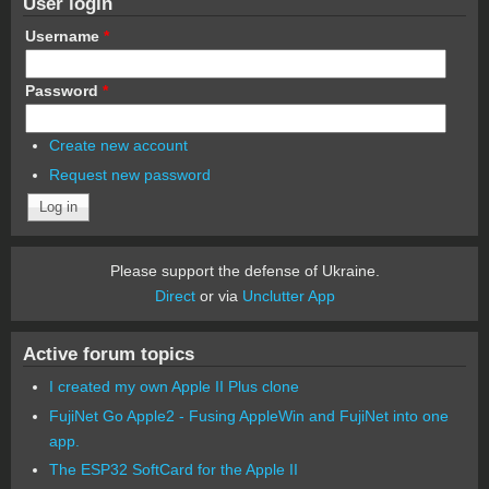
User login
Username
*
Password
*
Create new account
Request new password
Please support the defense of Ukraine.
Direct
or via
Unclutter App
Active forum topics
I created my own Apple II Plus clone
FujiNet Go Apple2 - Fusing AppleWin and FujiNet into one
app.
The ESP32 SoftCard for the Apple II