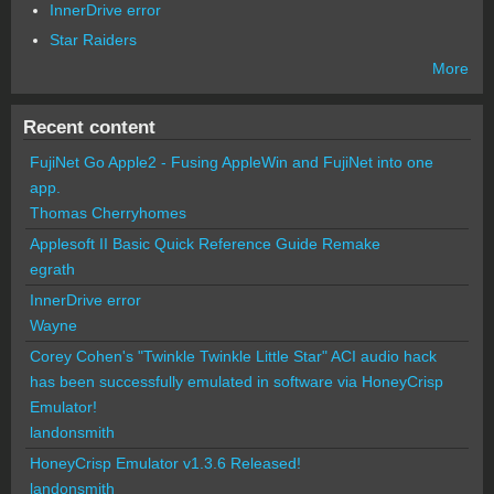
InnerDrive error
Star Raiders
More
Recent content
FujiNet Go Apple2 - Fusing AppleWin and FujiNet into one
app.
Thomas Cherryhomes
Applesoft II Basic Quick Reference Guide Remake
egrath
InnerDrive error
Wayne
Corey Cohen's "Twinkle Twinkle Little Star" ACI audio hack
has been successfully emulated in software via HoneyCrisp
Emulator!
landonsmith
HoneyCrisp Emulator v1.3.6 Released!
landonsmith