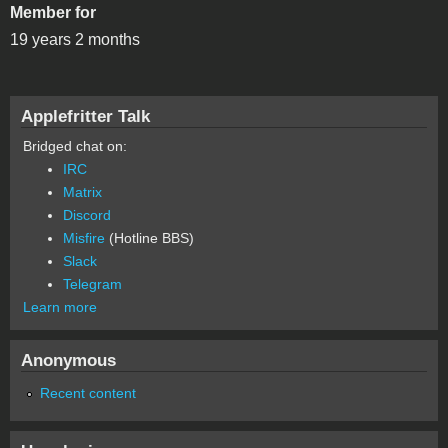
Member for
19 years 2 months
Applefritter Talk
Bridged chat on:
IRC
Matrix
Discord
Misfire
(Hotline BBS)
Slack
Telegram
Learn more
Anonymous
Recent content