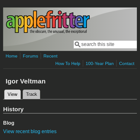
Skip to main content
Search
Search form
Home
Forums
Recent
How To Help
100-Year Plan
Contact
Igor Veltman
View
(active tab)
Track
Primary tabs
History
Blog
View recent blog entries