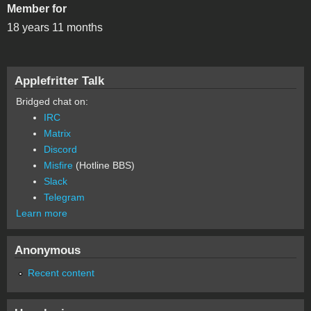
Member for
18 years 11 months
Applefritter Talk
Bridged chat on:
IRC
Matrix
Discord
Misfire
(Hotline BBS)
Slack
Telegram
Learn more
Anonymous
Recent content