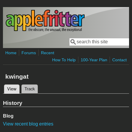
Skip to main content
Search
Search form
Home
Forums
Recent
How To Help
100-Year Plan
Contact
kwingat
View
(active tab)
Track
Primary tabs
History
Blog
View recent blog entries