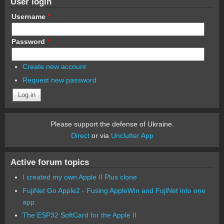
User login
Username
*
Password
*
Create new account
Request new password
Please support the defense of Ukraine.
Direct
or via
Unclutter App
Active forum topics
I created my own Apple II Plus clone
FujiNet Go Apple2 - Fusing AppleWin and FujiNet into one
app.
The ESP32 SoftCard for the Apple II