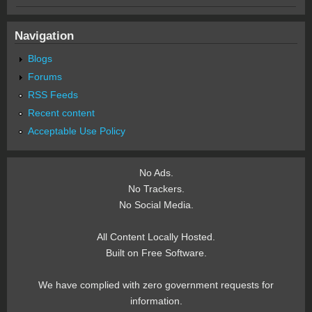
Navigation
Blogs
Forums
RSS Feeds
Recent content
Acceptable Use Policy
No Ads.
No Trackers.
No Social Media.
All Content Locally Hosted.
Built on Free Software.
We have complied with zero government requests for
information.