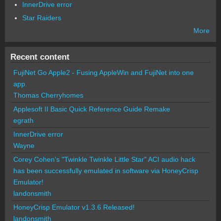
InnerDrive error
Star Raiders
More
Recent content
FujiNet Go Apple2 - Fusing AppleWin and FujiNet into one
app.
Thomas Cherryhomes
Applesoft II Basic Quick Reference Guide Remake
egrath
InnerDrive error
Wayne
Corey Cohen's "Twinkle Twinkle Little Star" ACI audio hack
has been successfully emulated in software via HoneyCrisp
Emulator!
landonsmith
HoneyCrisp Emulator v1.3.6 Released!
landonsmith