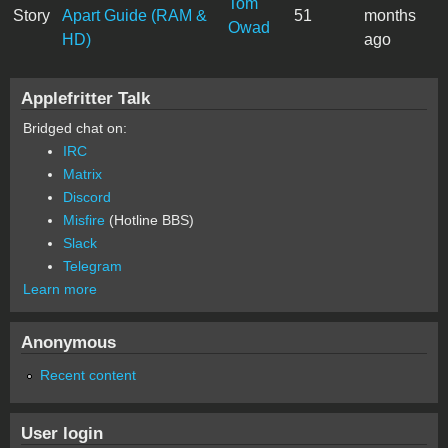
Tom
Story
Apart Guide (RAM &
51
months
Owad
HD)
ago
Applefritter Talk
Bridged chat on:
IRC
Matrix
Discord
Misfire
(Hotline BBS)
Slack
Telegram
Learn more
Anonymous
Recent content
User login