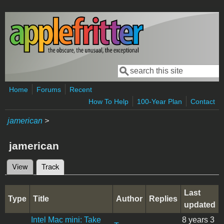
Skip to main content
Search
Search form
Home
Forums
Recent
How To Help
100-Year Plan
Contact
jamerican
>
jamerican
View
Track
(active tab)
Primary tabs
Last
Type
Title
Author
Replies
updated
Intel Mac mini: Take
8 years 3