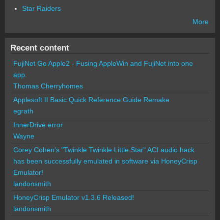
Star Raiders
More
Recent content
FujiNet Go Apple2 - Fusing AppleWin and FujiNet into one
app.
Thomas Cherryhomes
Applesoft II Basic Quick Reference Guide Remake
egrath
InnerDrive error
Wayne
Corey Cohen's "Twinkle Twinkle Little Star" ACI audio hack
has been successfully emulated in software via HoneyCrisp
Emulator!
landonsmith
HoneyCrisp Emulator v1.3.6 Released!
landonsmith