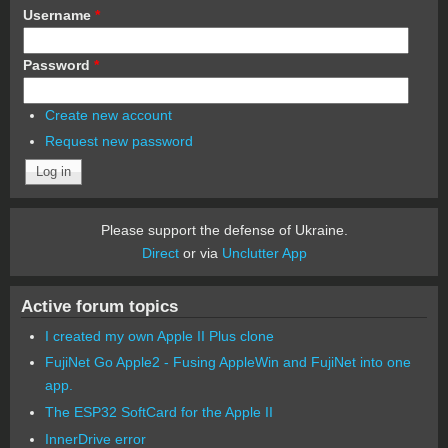
Username
*
Password
*
Create new account
Request new password
Please support the defense of Ukraine.
Direct
or via
Unclutter App
Active forum topics
I created my own Apple II Plus clone
FujiNet Go Apple2 - Fusing AppleWin and FujiNet into one
app.
The ESP32 SoftCard for the Apple II
InnerDrive error