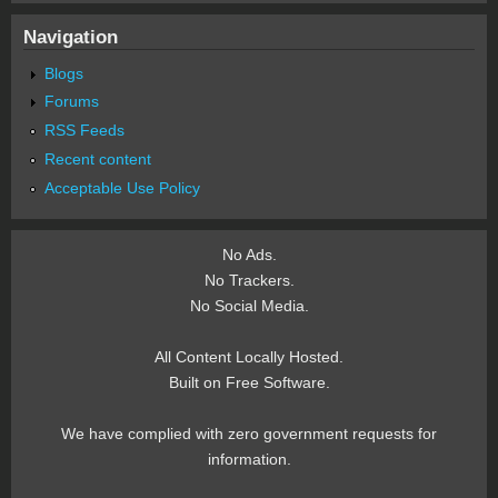
Navigation
Blogs
Forums
RSS Feeds
Recent content
Acceptable Use Policy
No Ads.
No Trackers.
No Social Media.
All Content Locally Hosted.
Built on Free Software.
We have complied with zero government requests for
information.