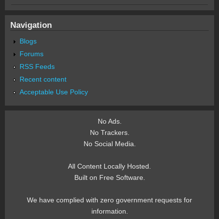
Navigation
Blogs
Forums
RSS Feeds
Recent content
Acceptable Use Policy
No Ads.
No Trackers.
No Social Media.
All Content Locally Hosted.
Built on Free Software.
We have complied with zero government requests for
information.