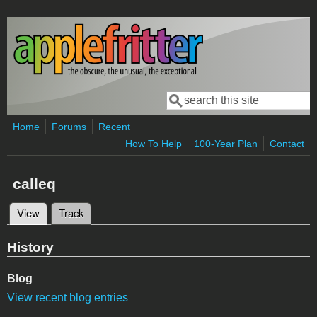
Skip to main content
Search
Search form
Home
Forums
Recent
How To Help
100-Year Plan
Contact
calleq
View
(active tab)
Track
Primary tabs
History
Blog
View recent blog entries