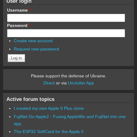
User login
Username
*
Password
*
Create new account
Request new password
Please support the defense of Ukraine.
Direct
or via
Unclutter App
Active forum topics
I created my own Apple II Plus clone
FujiNet Go Apple2 - Fusing AppleWin and FujiNet into one
app.
The ESP32 SoftCard for the Apple II