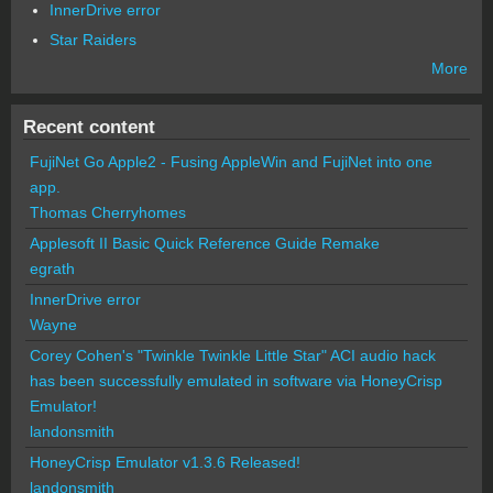
InnerDrive error
Star Raiders
More
Recent content
FujiNet Go Apple2 - Fusing AppleWin and FujiNet into one
app.
Thomas Cherryhomes
Applesoft II Basic Quick Reference Guide Remake
egrath
InnerDrive error
Wayne
Corey Cohen's "Twinkle Twinkle Little Star" ACI audio hack
has been successfully emulated in software via HoneyCrisp
Emulator!
landonsmith
HoneyCrisp Emulator v1.3.6 Released!
landonsmith