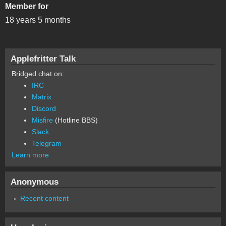
Member for
18 years 5 months
Applefritter Talk
Bridged chat on:
IRC
Matrix
Discord
Misfire
(Hotline BBS)
Slack
Telegram
Learn more
Anonymous
Recent content