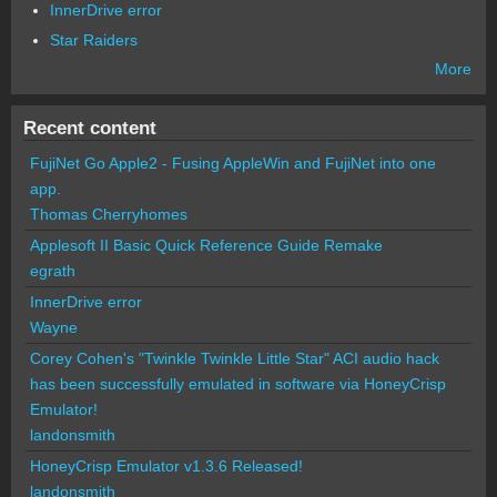
InnerDrive error
Star Raiders
More
Recent content
FujiNet Go Apple2 - Fusing AppleWin and FujiNet into one
app.
Thomas Cherryhomes
Applesoft II Basic Quick Reference Guide Remake
egrath
InnerDrive error
Wayne
Corey Cohen's "Twinkle Twinkle Little Star" ACI audio hack
has been successfully emulated in software via HoneyCrisp
Emulator!
landonsmith
HoneyCrisp Emulator v1.3.6 Released!
landonsmith