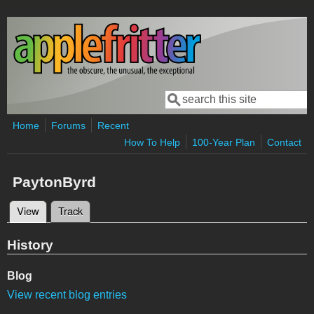
Skip to main content
Search
Search form
Home
Forums
Recent
How To Help
100-Year Plan
Contact
PaytonByrd
View
(active tab)
Track
Primary tabs
History
Blog
View recent blog entries