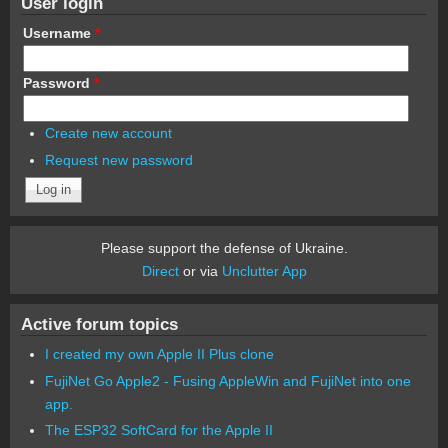
User login
Username
*
Password
*
Create new account
Request new password
Please support the defense of Ukraine.
Direct
or via
Unclutter App
Active forum topics
I created my own Apple II Plus clone
FujiNet Go Apple2 - Fusing AppleWin and FujiNet into one
app.
The ESP32 SoftCard for the Apple II