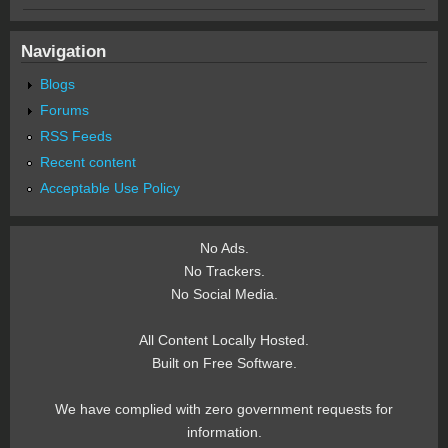
Navigation
Blogs
Forums
RSS Feeds
Recent content
Acceptable Use Policy
No Ads.
No Trackers.
No Social Media.
All Content Locally Hosted.
Built on Free Software.
We have complied with zero government requests for
information.