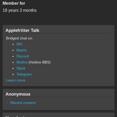
Member for
18 years 3 months
Applefritter Talk
Bridged chat on:
IRC
Matrix
Discord
Misfire
(Hotline BBS)
Slack
Telegram
Learn more
Anonymous
Recent content