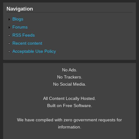
Navigation
Blogs
Forums
RSS Feeds
Recent content
Acceptable Use Policy
No Ads.
No Trackers.
No Social Media.
All Content Locally Hosted.
Built on Free Software.
We have complied with zero government requests for
information.