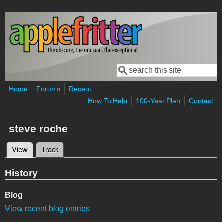
Skip to main content
Search
Search form
Home
Forums
Recent
How To Help
100-Year Plan
Contact
steve roche
View
(active tab)
Track
Primary tabs
History
Blog
View recent blog entries