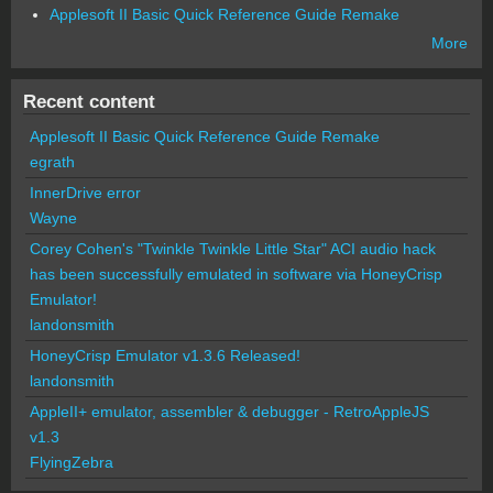
Applesoft II Basic Quick Reference Guide Remake
More
Recent content
Applesoft II Basic Quick Reference Guide Remake
egrath
InnerDrive error
Wayne
Corey Cohen's "Twinkle Twinkle Little Star" ACI audio hack
has been successfully emulated in software via HoneyCrisp
Emulator!
landonsmith
HoneyCrisp Emulator v1.3.6 Released!
landonsmith
AppleII+ emulator, assembler & debugger - RetroAppleJS
v1.3
FlyingZebra