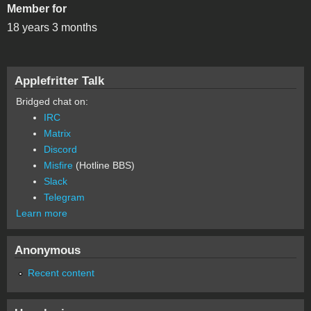
Member for
18 years 3 months
Applefritter Talk
Bridged chat on:
IRC
Matrix
Discord
Misfire
(Hotline BBS)
Slack
Telegram
Learn more
Anonymous
Recent content