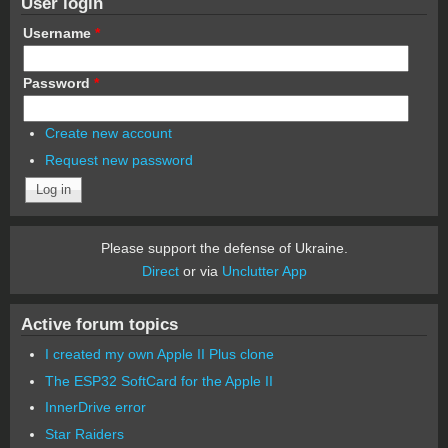
User login
Username
*
Password
*
Create new account
Request new password
Please support the defense of Ukraine.
Direct
or via
Unclutter App
Active forum topics
I created my own Apple II Plus clone
The ESP32 SoftCard for the Apple II
InnerDrive error
Star Raiders