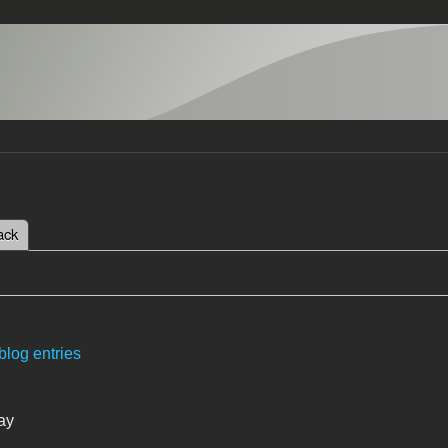
 tab)
ack
tabs
blog entries
ay