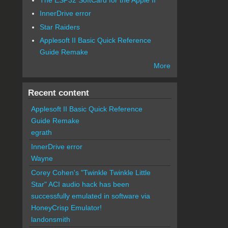
InnerDrive error
Star Raiders
Applesoft II Basic Quick Reference
Guide Remake
More
Recent content
Applesoft II Basic Quick Reference
Guide Remake
egrath
InnerDrive error
Wayne
Corey Cohen's "Twinkle Twinkle Little
Star" ACI audio hack has been
successfully emulated in software via
HoneyCrisp Emulator!
landonsmith