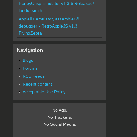
HoneyCrisp Emulator v1.3.6 Released!
landonsmith
AppleII+ emulator, assembler &
debugger - RetroAppleJS v1.3
FlyingZebra
Navigation
Blogs
Forums
RSS Feeds
Recent content
Acceptable Use Policy
No Ads.
No Trackers.
No Social Media.