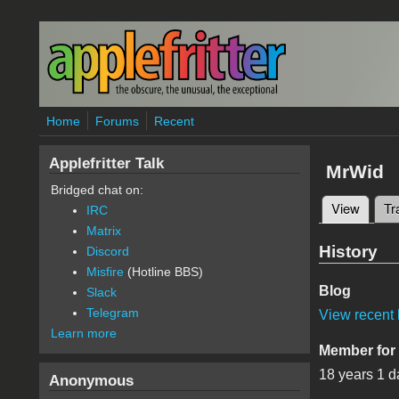
Skip to main content
Home
Forums
Recent
Applefritter Talk
MrWid
Bridged chat on:
View
(active
Tr
IRC
Primary 
Matrix
History
Discord
Misfire
(Hotline BBS)
Blog
Slack
Telegram
View recent 
Learn more
Member for
18 years 1 d
Anonymous