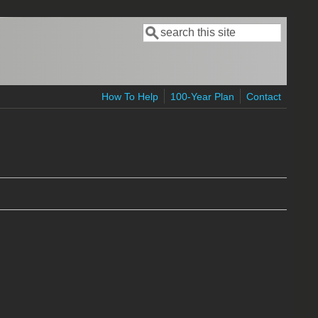
Search
Search form
How To Help
100-Year Plan
Contact