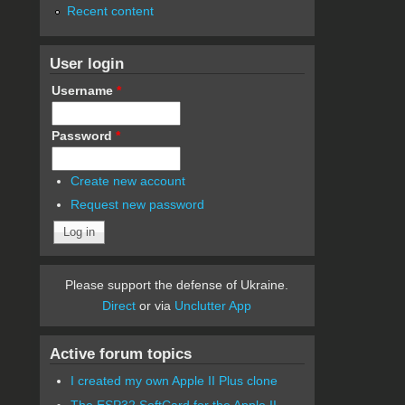
Recent content
User login
Username
*
Password
*
Create new account
Request new password
Please support the defense of Ukraine.
Direct
or via
Unclutter App
Active forum topics
I created my own Apple II Plus clone
The ESP32 SoftCard for the Apple II