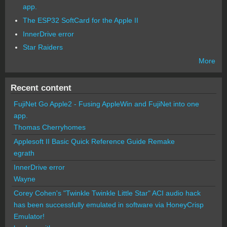
app.
The ESP32 SoftCard for the Apple II
InnerDrive error
Star Raiders
More
Recent content
FujiNet Go Apple2 - Fusing AppleWin and FujiNet into one
app.
Thomas Cherryhomes
Applesoft II Basic Quick Reference Guide Remake
egrath
InnerDrive error
Wayne
Corey Cohen's "Twinkle Twinkle Little Star" ACI audio hack
has been successfully emulated in software via HoneyCrisp
Emulator!