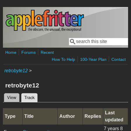
Skip to main content
Search
Search form
Home
Forums
Recent
How To Help
100-Year Plan
Contact
retrobyte12
>
retrobyte12
View
Track
(active tab)
Primary tabs
Last
Type
Title
Author
Replies
updated
7 years 8