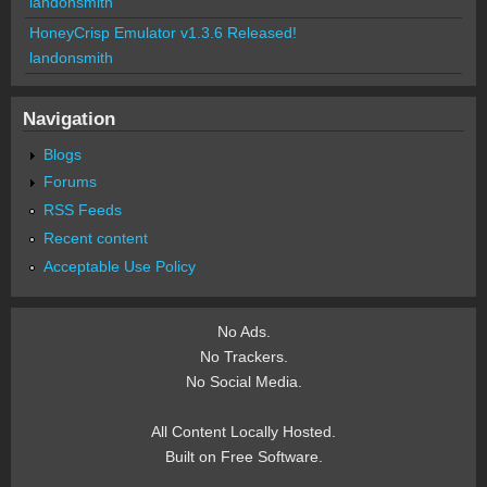
landonsmith
HoneyCrisp Emulator v1.3.6 Released!
landonsmith
Navigation
Blogs
Forums
RSS Feeds
Recent content
Acceptable Use Policy
No Ads.
No Trackers.
No Social Media.
All Content Locally Hosted.
Built on Free Software.