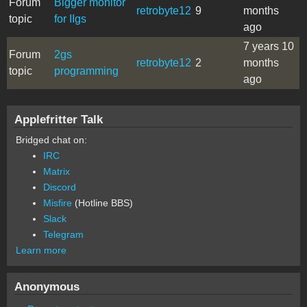
Forum
Bigger monitor
retrobyte12
9
months
topic
for IIgs
ago
7 years 10
Forum
2gs
retrobyte12
2
months
topic
programming
ago
Applefritter Talk
Bridged chat on:
IRC
Matrix
Discord
Misfire
(Hotline BBS)
Slack
Telegram
Learn more
Anonymous