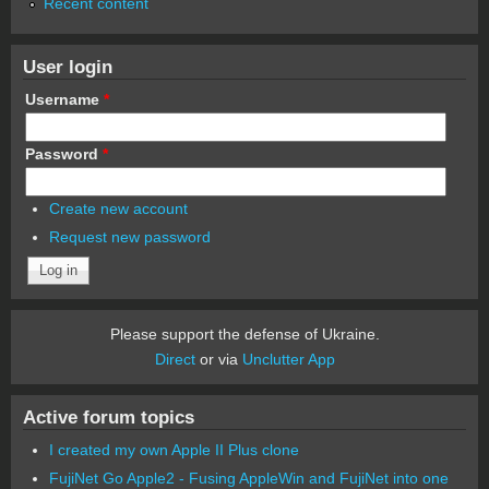
Recent content
User login
Username
*
Password
*
Create new account
Request new password
Please support the defense of Ukraine.
Direct
or via
Unclutter App
Active forum topics
I created my own Apple II Plus clone
FujiNet Go Apple2 - Fusing AppleWin and FujiNet into one