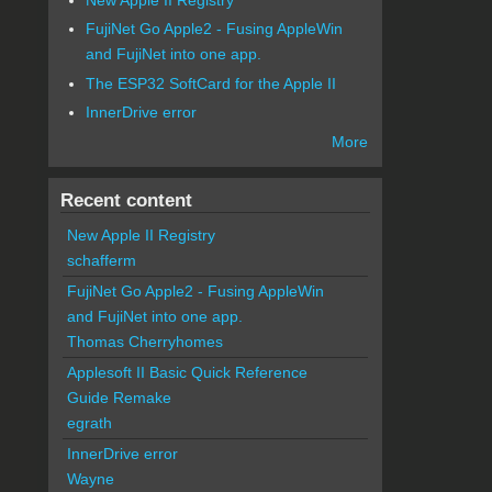
FujiNet Go Apple2 - Fusing AppleWin
and FujiNet into one app.
The ESP32 SoftCard for the Apple II
InnerDrive error
More
Recent content
New Apple II Registry
schafferm
FujiNet Go Apple2 - Fusing AppleWin
and FujiNet into one app.
Thomas Cherryhomes
Applesoft II Basic Quick Reference
Guide Remake
egrath
InnerDrive error
Wayne