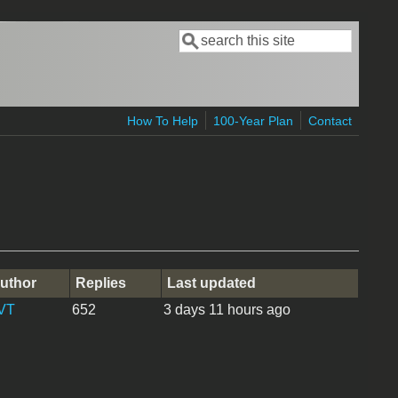
Search
Search form
How To Help
100-Year Plan
Contact
uthor
Replies
Last updated
VT
652
3 days 11 hours ago