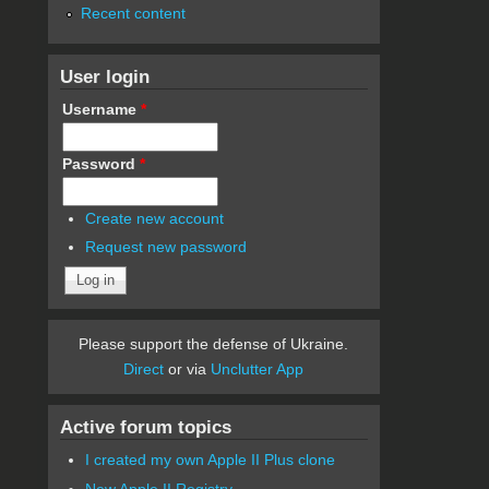
Recent content
User login
Username
*
Password
*
Create new account
Request new password
Please support the defense of Ukraine.
Direct
or via
Unclutter App
Active forum topics
I created my own Apple II Plus clone
New Apple II Registry