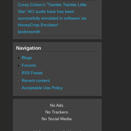
Corey Cohen's "Twinkle Twinkle Little
Star" ACI audio hack has been
successfully emulated in software via
HoneyCrisp Emulator!
landonsmith
Navigation
Blogs
Forums
RSS Feeds
Recent content
Acceptable Use Policy
No Ads.
No Trackers.
No Social Media.