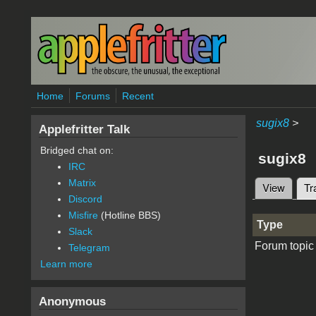
Skip to main content
Home
Forums
Recent
sugix8
>
Applefritter Talk
Bridged chat on:
sugix8
IRC
Matrix
View
Tr
Primary 
Discord
Misfire
(Hotline BBS)
Type
Slack
Forum topic
Telegram
Learn more
Anonymous