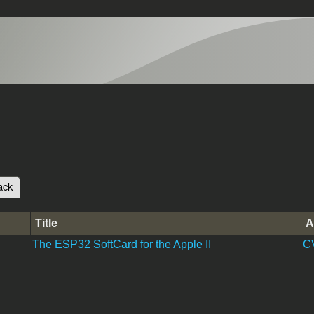
ack
(active tab)
tabs
Title
A
The ESP32 SoftCard for the Apple II
C