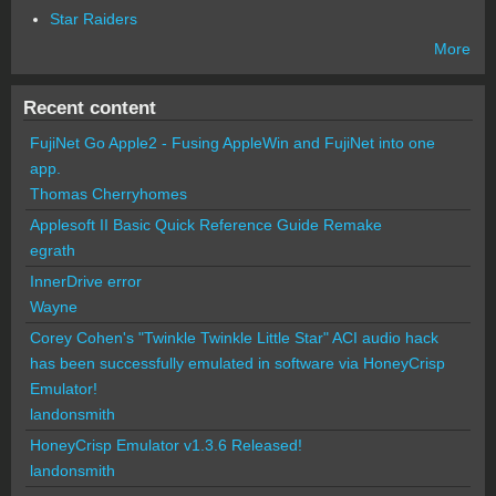
Star Raiders
More
Recent content
FujiNet Go Apple2 - Fusing AppleWin and FujiNet into one
app.
Thomas Cherryhomes
Applesoft II Basic Quick Reference Guide Remake
egrath
InnerDrive error
Wayne
Corey Cohen's "Twinkle Twinkle Little Star" ACI audio hack
has been successfully emulated in software via HoneyCrisp
Emulator!
landonsmith
HoneyCrisp Emulator v1.3.6 Released!
landonsmith