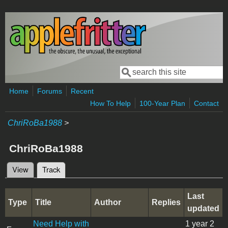
Skip to main content
Search
Search form
Home
Forums
Recent
How To Help
100-Year Plan
Contact
ChriRoBa1988
>
ChriRoBa1988
View
Track
(active tab)
Primary tabs
Last
Type
Title
Author
Replies
updated
Need Help with
1 year 2