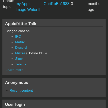
Forum
my Apple
ChriRoBa1988
0
months
topic
Image Writer II
ago
Applefritter Talk
Bridged chat on:
IRC
Matrix
Discord
Misfire
(Hotline BBS)
Slack
Telegram
Learn more
Anonymous
Recent content
User login