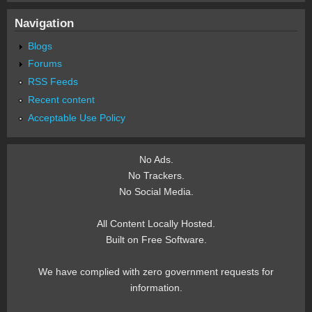
Navigation
Blogs
Forums
RSS Feeds
Recent content
Acceptable Use Policy
No Ads.
No Trackers.
No Social Media.
All Content Locally Hosted.
Built on Free Software.
We have complied with zero government requests for
information.