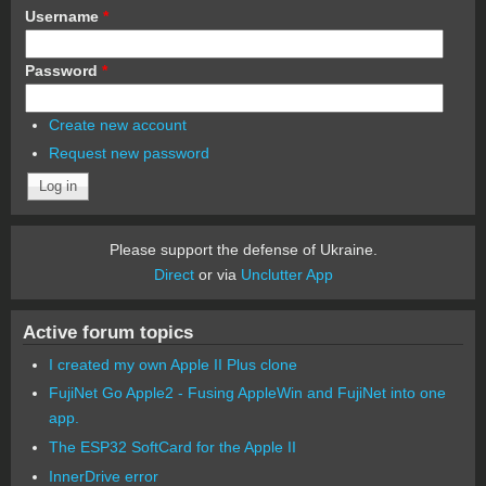
Username
*
Password
*
Create new account
Request new password
Please support the defense of Ukraine.
Direct
or via
Unclutter App
Active forum topics
I created my own Apple II Plus clone
FujiNet Go Apple2 - Fusing AppleWin and FujiNet into one
app.
The ESP32 SoftCard for the Apple II
InnerDrive error