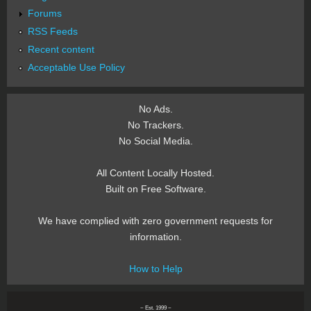
Forums
RSS Feeds
Recent content
Acceptable Use Policy
No Ads.
No Trackers.
No Social Media.
All Content Locally Hosted.
Built on Free Software.
We have complied with zero government requests for
information.
How to Help
~ Est. 1999 ~