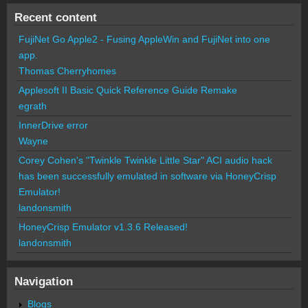
Recent content
FujiNet Go Apple2 - Fusing AppleWin and FujiNet into one
app.
Thomas Cherryhomes
Applesoft II Basic Quick Reference Guide Remake
egrath
InnerDrive error
Wayne
Corey Cohen's "Twinkle Twinkle Little Star" ACI audio hack
has been successfully emulated in software via HoneyCrisp
Emulator!
landonsmith
HoneyCrisp Emulator v1.3.6 Released!
landonsmith
Navigation
Blogs