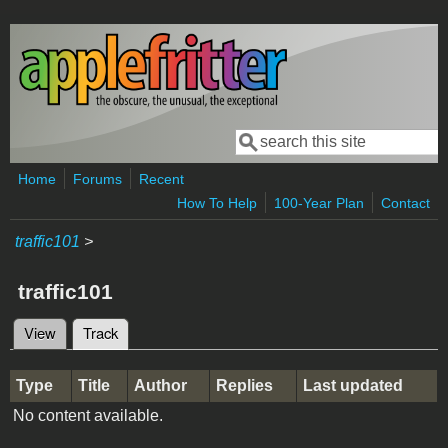
Skip to main content
Search
Search form
Home
Forums
Recent
How To Help
100-Year Plan
Contact
traffic101
>
traffic101
View
Track
(active tab)
Primary tabs
Type
Title
Author
Replies
Last updated
No content available.