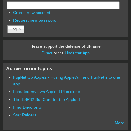
Create new account
Request new password
Please support the defense of Ukraine.
Direct
or via
Unclutter App
Active forum topics
FujiNet Go Apple2 - Fusing AppleWin and FujiNet into one
app.
I created my own Apple II Plus clone
The ESP32 SoftCard for the Apple II
InnerDrive error
Star Raiders
More