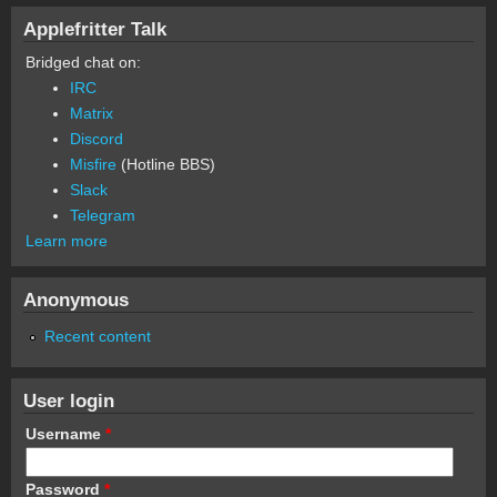
Applefritter Talk
Bridged chat on:
IRC
Matrix
Discord
Misfire
(Hotline BBS)
Slack
Telegram
Learn more
Anonymous
Recent content
User login
Username
*
Password
*