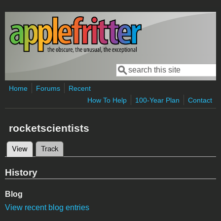
Skip to main content
Search
Search form
Home
Forums
Recent
How To Help
100-Year Plan
Contact
rocketscientists
View
(active tab)
Track
Primary tabs
History
Blog
View recent blog entries