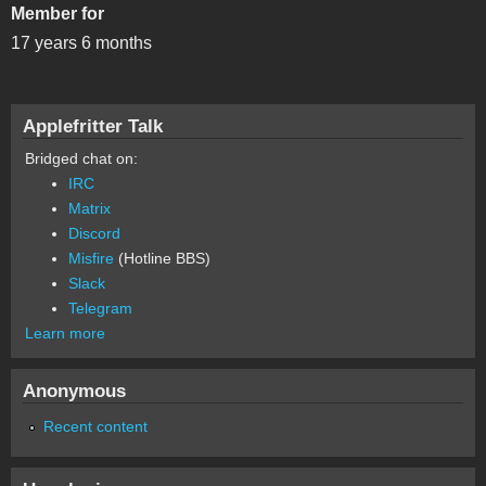
Member for
17 years 6 months
Applefritter Talk
Bridged chat on:
IRC
Matrix
Discord
Misfire
(Hotline BBS)
Slack
Telegram
Learn more
Anonymous
Recent content