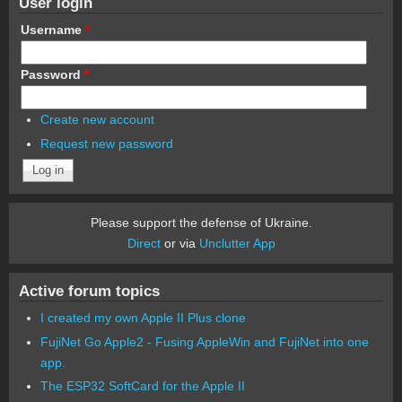
User login
Username
*
Password
*
Create new account
Request new password
Please support the defense of Ukraine.
Direct
or via
Unclutter App
Active forum topics
I created my own Apple II Plus clone
FujiNet Go Apple2 - Fusing AppleWin and FujiNet into one
app.
The ESP32 SoftCard for the Apple II