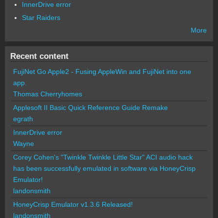
InnerDrive error
Star Raiders
More
Recent content
FujiNet Go Apple2 - Fusing AppleWin and FujiNet into one
app.
Thomas Cherryhomes
Applesoft II Basic Quick Reference Guide Remake
egrath
InnerDrive error
Wayne
Corey Cohen's "Twinkle Twinkle Little Star" ACI audio hack
has been successfully emulated in software via HoneyCrisp
Emulator!
landonsmith
HoneyCrisp Emulator v1.3.6 Released!
landonsmith