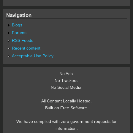
Navigation
Blogs
Forums
RSS Feeds
Recent content
Acceptable Use Policy
No Ads.
No Trackers.
No Social Media.
All Content Locally Hosted.
Built on Free Software.
We have complied with zero government requests for
information.