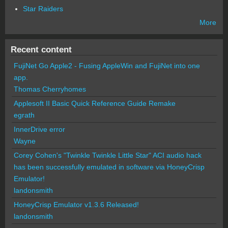
Star Raiders
More
Recent content
FujiNet Go Apple2 - Fusing AppleWin and FujiNet into one
app.
Thomas Cherryhomes
Applesoft II Basic Quick Reference Guide Remake
egrath
InnerDrive error
Wayne
Corey Cohen's "Twinkle Twinkle Little Star" ACI audio hack
has been successfully emulated in software via HoneyCrisp
Emulator!
landonsmith
HoneyCrisp Emulator v1.3.6 Released!
landonsmith