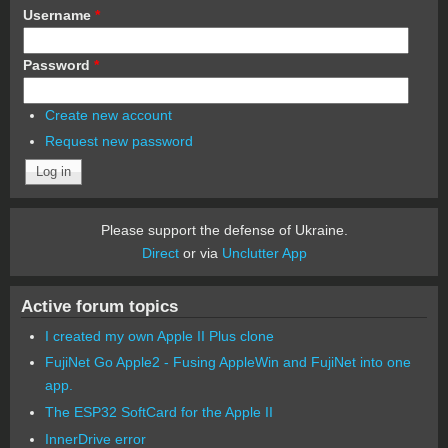
Username
*
Password
*
Create new account
Request new password
Please support the defense of Ukraine.
Direct
or via
Unclutter App
Active forum topics
I created my own Apple II Plus clone
FujiNet Go Apple2 - Fusing AppleWin and FujiNet into one
app.
The ESP32 SoftCard for the Apple II
InnerDrive error