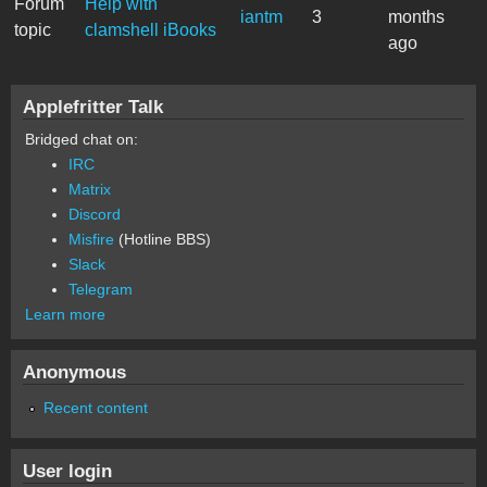
Forum
Help with
iantm
3
months
topic
clamshell iBooks
ago
Applefritter Talk
Bridged chat on:
IRC
Matrix
Discord
Misfire
(Hotline BBS)
Slack
Telegram
Learn more
Anonymous
Recent content
User login