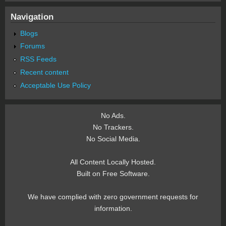
Navigation
Blogs
Forums
RSS Feeds
Recent content
Acceptable Use Policy
No Ads.
No Trackers.
No Social Media.
All Content Locally Hosted.
Built on Free Software.
We have complied with zero government requests for
information.