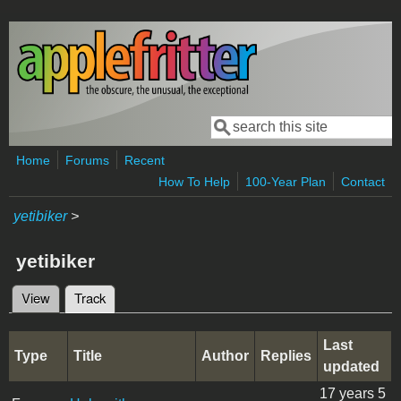
Skip to main content
Search
Search form
Home
Forums
Recent
How To Help
100-Year Plan
Contact
yetibiker
>
yetibiker
View
Track
(active tab)
Primary tabs
Last
Type
Title
Author
Replies
updated
17 years 5