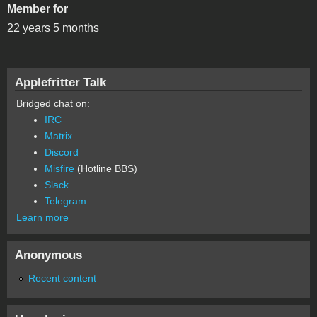
Member for
22 years 5 months
Applefritter Talk
Bridged chat on:
IRC
Matrix
Discord
Misfire
(Hotline BBS)
Slack
Telegram
Learn more
Anonymous
Recent content