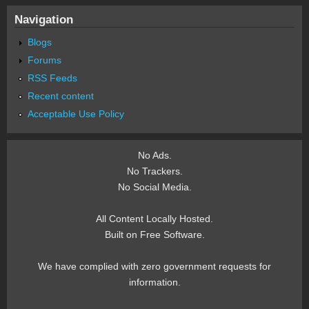
Navigation
Blogs
Forums
RSS Feeds
Recent content
Acceptable Use Policy
No Ads.
No Trackers.
No Social Media.
All Content Locally Hosted.
Built on Free Software.
We have complied with zero government requests for
information.