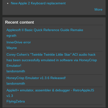
New Apple 2 Keyboard replacement
More
Recent content
Applesoft II Basic Quick Reference Guide Remake
egrath
InnerDrive error
Wayne
Corey Cohen's "Twinkle Twinkle Little Star" ACI audio hack
has been successfully emulated in software via HoneyCrisp
Emulator!
landonsmith
HoneyCrisp Emulator v1.3.6 Released!
landonsmith
AppleII+ emulator, assembler & debugger - RetroAppleJS
v1.3
FlyingZebra