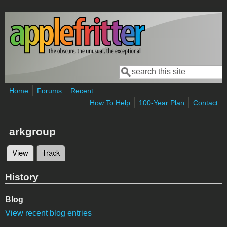
Skip to main content
Search
Search form
Home
Forums
Recent
How To Help
100-Year Plan
Contact
arkgroup
View
(active tab)
Track
Primary tabs
History
Blog
View recent blog entries