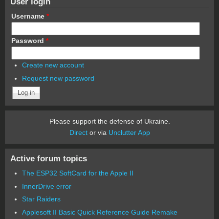
User login
Username
*
Password
*
Create new account
Request new password
Please support the defense of Ukraine.
Direct
or via
Unclutter App
Active forum topics
The ESP32 SoftCard for the Apple II
InnerDrive error
Star Raiders
Applesoft II Basic Quick Reference Guide Remake