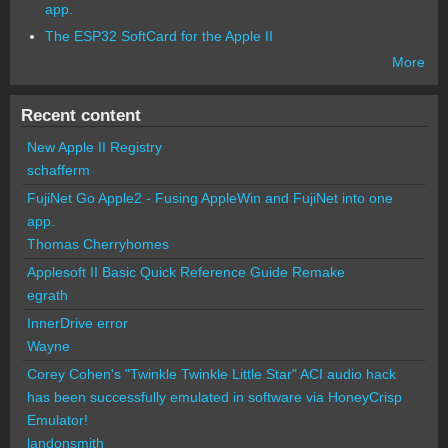
app.
The ESP32 SoftCard for the Apple II
More
Recent content
New Apple II Registry
schafferm
FujiNet Go Apple2 - Fusing AppleWin and FujiNet into one
app.
Thomas Cherryhomes
Applesoft II Basic Quick Reference Guide Remake
egrath
InnerDrive error
Wayne
Corey Cohen's "Twinkle Twinkle Little Star" ACI audio hack
has been successfully emulated in software via HoneyCrisp
Emulator!
landonsmith