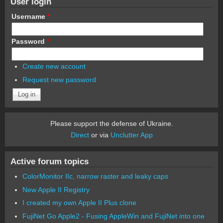
User login
Username
*
Password
*
Create new account
Request new password
Please support the defense of Ukraine.
Direct
or via
Unclutter App
Active forum topics
ColorMonitor IIc, narrow raster and leaky caps
New Apple II Registry
I created my own Apple II Plus clone
FujiNet Go Apple2 - Fusing AppleWin and FujiNet into one