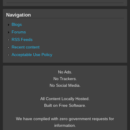
Navigation
Blogs
Forums
RSS Feeds
Recent content
Acceptable Use Policy
No Ads.
No Trackers.
No Social Media.
All Content Locally Hosted.
Built on Free Software.
We have complied with zero government requests for
information.