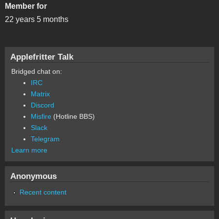
Member for
22 years 5 months
Applefritter Talk
Bridged chat on:
IRC
Matrix
Discord
Misfire
(Hotline BBS)
Slack
Telegram
Learn more
Anonymous
Recent content