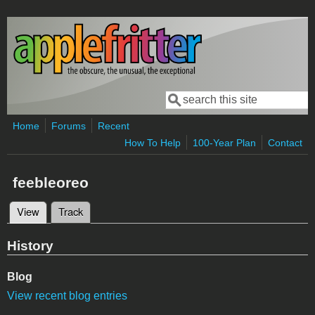
Skip to main content
Search
Search form
Home
Forums
Recent
How To Help
100-Year Plan
Contact
feebleoreo
View
(active tab)
Track
Primary tabs
History
Blog
View recent blog entries