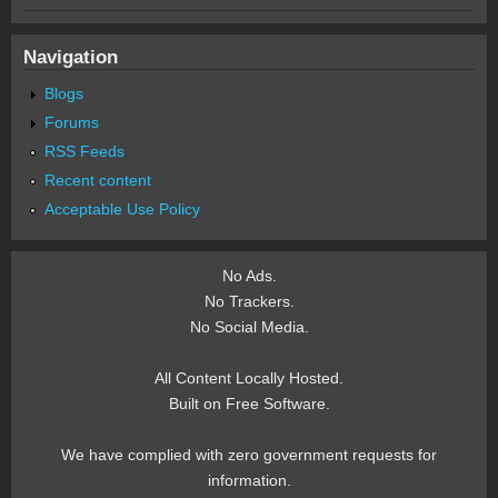
Navigation
Blogs
Forums
RSS Feeds
Recent content
Acceptable Use Policy
No Ads.
No Trackers.
No Social Media.
All Content Locally Hosted.
Built on Free Software.
We have complied with zero government requests for
information.