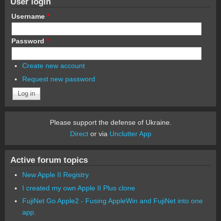
User login
Username
*
Password
*
Create new account
Request new password
Please support the defense of Ukraine.
Direct
or via
Unclutter App
Active forum topics
New Apple II Registry
I created my own Apple II Plus clone
FujiNet Go Apple2 - Fusing AppleWin and FujiNet into one
app.