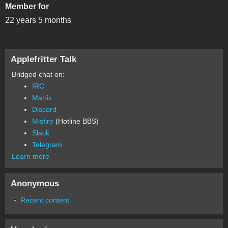
Member for
22 years 5 months
Applefritter Talk
Bridged chat on:
IRC
Matrix
Discord
Misfire
(Hotline BBS)
Slack
Telegram
Learn more
Anonymous
Recent content