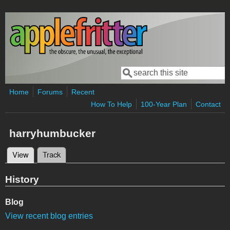
Skip to main content
Search
Search form
Home
Forums
Recent
How To Help
100-Year Plan
Contact
harryhumbucker
View
(active tab)
Track
Primary tabs
History
Blog
View recent blog entries