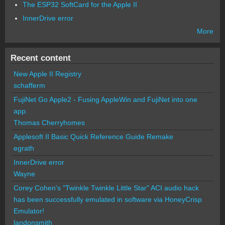
The ESP32 SoftCard for the Apple II
InnerDrive error
More
Recent content
New Apple II Registry
schafferm
FujiNet Go Apple2 - Fusing AppleWin and FujiNet into one
app.
Thomas Cherryhomes
Applesoft II Basic Quick Reference Guide Remake
egrath
InnerDrive error
Wayne
Corey Cohen's "Twinkle Twinkle Little Star" ACI audio hack
has been successfully emulated in software via HoneyCrisp
Emulator!
landonsmith