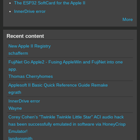
The ESP32 SoftCard for the Apple II
InnerDrive error
More
Recent content
New Apple II Registry
schafferm
FujiNet Go Apple2 - Fusing AppleWin and FujiNet into one
app.
Thomas Cherryhomes
Applesoft II Basic Quick Reference Guide Remake
egrath
InnerDrive error
Wayne
Corey Cohen's "Twinkle Twinkle Little Star" ACI audio hack
has been successfully emulated in software via HoneyCrisp
Emulator!
landonsmith