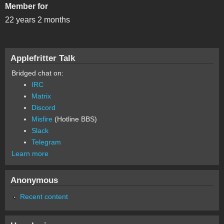
Member for
22 years 2 months
Applefritter Talk
Bridged chat on:
IRC
Matrix
Discord
Misfire
(Hotline BBS)
Slack
Telegram
Learn more
Anonymous
Recent content