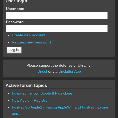
User login
Username
*
Password
*
Create new account
Request new password
Please support the defense of Ukraine.
Direct
or via
Unclutter App
Active forum topics
I created my own Apple II Plus clone
New Apple II Registry
FujiNet Go Apple2 - Fusing AppleWin and FujiNet into one
app.