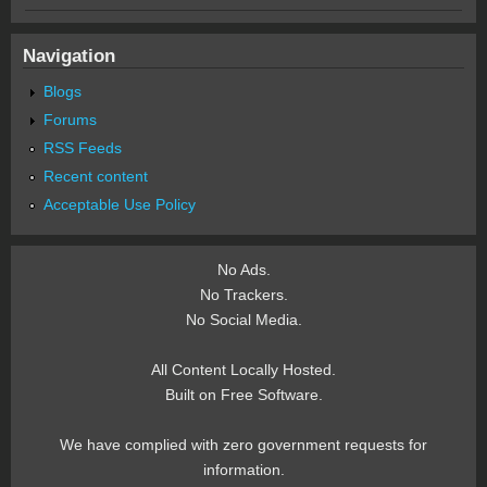
Navigation
Blogs
Forums
RSS Feeds
Recent content
Acceptable Use Policy
No Ads.
No Trackers.
No Social Media.
All Content Locally Hosted.
Built on Free Software.
We have complied with zero government requests for
information.