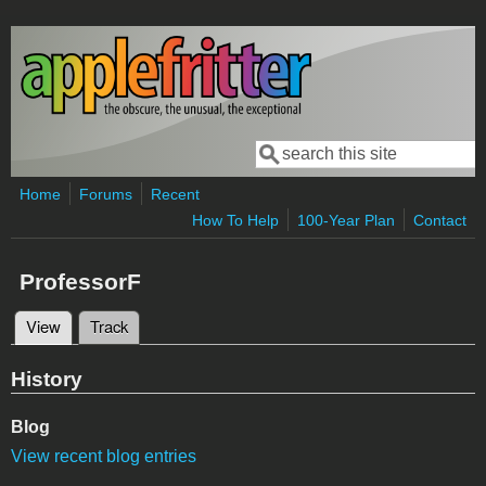
Skip to main content
Search
Search form
Home
Forums
Recent
How To Help
100-Year Plan
Contact
ProfessorF
View
(active tab)
Track
Primary tabs
History
Blog
View recent blog entries