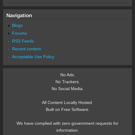
Navigation
Blogs
Forums
RSS Feeds
Recent content
Acceptable Use Policy
No Ads.
No Trackers.
No Social Media.
All Content Locally Hosted.
Built on Free Software.
We have complied with zero government requests for
information.