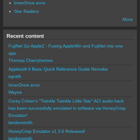
InnerDrive error
Star Raiders
More
Recent content
FujiNet Go Apple2 - Fusing AppleWin and FujiNet into one
app.
Thomas Cherryhomes
Applesoft II Basic Quick Reference Guide Remake
egrath
InnerDrive error
Wayne
Corey Cohen's "Twinkle Twinkle Little Star" ACI audio hack
has been successfully emulated in software via HoneyCrisp
Emulator!
landonsmith
HoneyCrisp Emulator v1.3.6 Released!
landonsmith