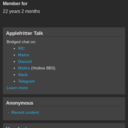
Member for
22 years 2 months
Applefritter Talk
Bridged chat on:
IRC
Matrix
Discord
Misfire
(Hotline BBS)
Slack
Telegram
Learn more
Anonymous
Recent content