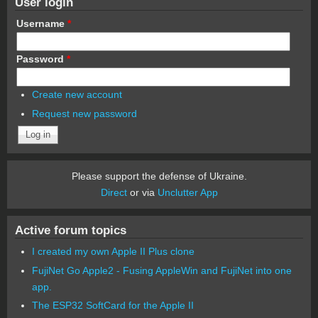
User login
Username
*
Password
*
Create new account
Request new password
Please support the defense of Ukraine.
Direct
or via
Unclutter App
Active forum topics
I created my own Apple II Plus clone
FujiNet Go Apple2 - Fusing AppleWin and FujiNet into one
app.
The ESP32 SoftCard for the Apple II