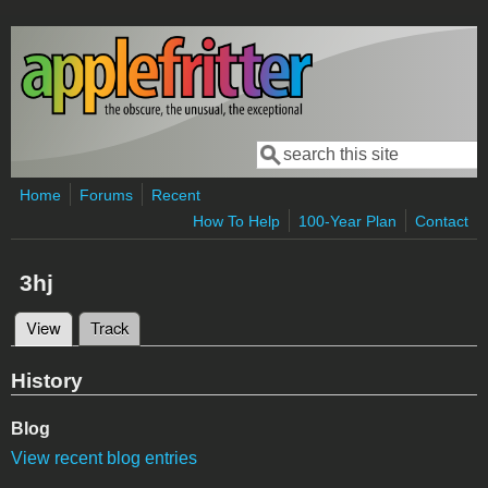
Skip to main content
Search
Search form
Home
Forums
Recent
How To Help
100-Year Plan
Contact
3hj
View
(active tab)
Track
Primary tabs
History
Blog
View recent blog entries