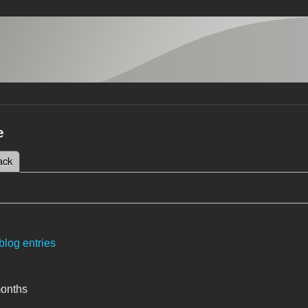
e
 tab)
ack
tabs
blog entries
months