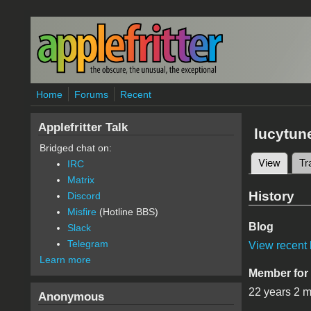
Skip to main content
Home
Forums
Recent
Applefritter Talk
lucytun
Bridged chat on:
View
(active
Tr
IRC
Primary 
Matrix
History
Discord
Misfire
(Hotline BBS)
Blog
Slack
Telegram
View recent 
Learn more
Member for
22 years 2 
Anonymous