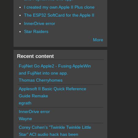
I created my own Apple II Plus clone
The ESP32 SoftCard for the Apple II
InnerDrive error
Star Raiders
More
Recent content
FujiNet Go Apple2 - Fusing AppleWin
and FujiNet into one app.
Thomas Cherryhomes
Applesoft II Basic Quick Reference
Guide Remake
egrath
InnerDrive error
Wayne
Corey Cohen's "Twinkle Twinkle Little
Star" ACI audio hack has been