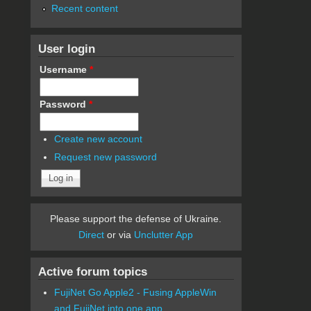
Recent content
User login
Username
*
Password
*
Create new account
Request new password
Please support the defense of Ukraine.
Direct
or via
Unclutter App
Active forum topics
FujiNet Go Apple2 - Fusing AppleWin
and FujiNet into one app.