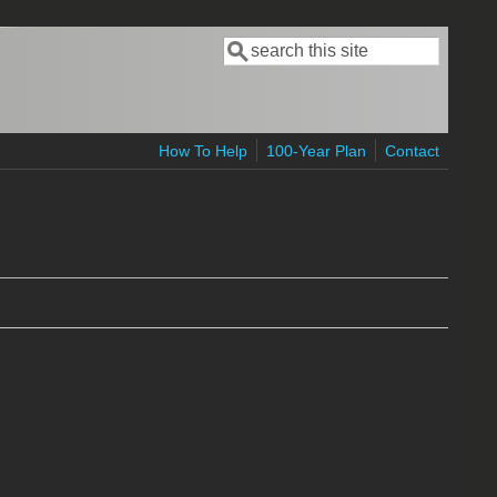
Search
Search form
How To Help
100-Year Plan
Contact