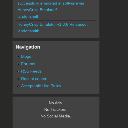
successfully emulated in software via
HoneyCrisp Emulator!
landonsmith
HoneyCrisp Emulator v1.3.6 Released!
landonsmith
Navigation
Blogs
Forums
RSS Feeds
Recent content
Acceptable Use Policy
No Ads.
No Trackers.
No Social Media.