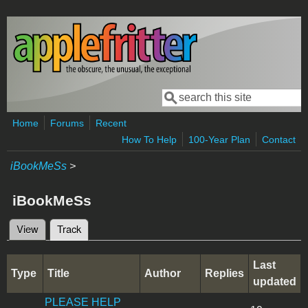
Skip to main content
Search
Search form
Home
Forums
Recent
How To Help
100-Year Plan
Contact
iBookMeSs
>
iBookMeSs
View
Track
(active tab)
Primary tabs
Last
Type
Title
Author
Replies
updated
PLEASE HELP