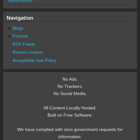
landonsmith
Navigation
Blogs
Forums
RSS Feeds
Recent content
Acceptable Use Policy
No Ads.
No Trackers.
No Social Media.
All Content Locally Hosted.
Built on Free Software.
We have complied with zero government requests for
information.