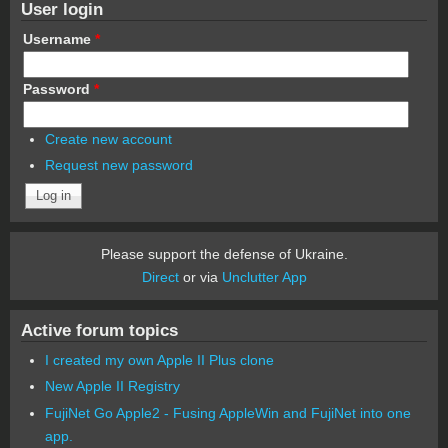
User login
Username
*
Password
*
Create new account
Request new password
Please support the defense of Ukraine.
Direct
or via
Unclutter App
Active forum topics
I created my own Apple II Plus clone
New Apple II Registry
FujiNet Go Apple2 - Fusing AppleWin and FujiNet into one
app.