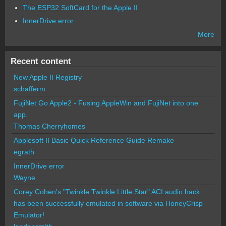
The ESP32 SoftCard for the Apple II
InnerDrive error
More
Recent content
New Apple II Registry
schafferm
FujiNet Go Apple2 - Fusing AppleWin and FujiNet into one
app.
Thomas Cherryhomes
Applesoft II Basic Quick Reference Guide Remake
egrath
InnerDrive error
Wayne
Corey Cohen's "Twinkle Twinkle Little Star" ACI audio hack
has been successfully emulated in software via HoneyCrisp
Emulator!