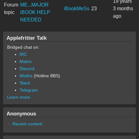
19 years
Forum
ME...MAJOR
iBookMeSs
23
3 months
topic
iBOOK HELP
ago
NEEDED
Applefritter Talk
Bridged chat on:
IRC
Matrix
Discord
Misfire
(Hotline BBS)
Slack
Telegram
Learn more
Anonymous
Recent content