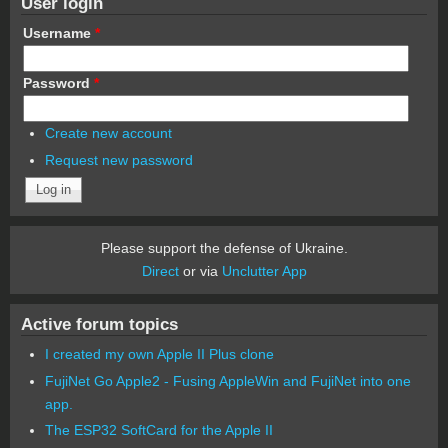
User login
Username
*
Password
*
Create new account
Request new password
Please support the defense of Ukraine.
Direct
or via
Unclutter App
Active forum topics
I created my own Apple II Plus clone
FujiNet Go Apple2 - Fusing AppleWin and FujiNet into one
app.
The ESP32 SoftCard for the Apple II