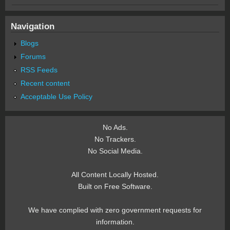
Navigation
Blogs
Forums
RSS Feeds
Recent content
Acceptable Use Policy
No Ads.
No Trackers.
No Social Media.
All Content Locally Hosted.
Built on Free Software.
We have complied with zero government requests for
information.