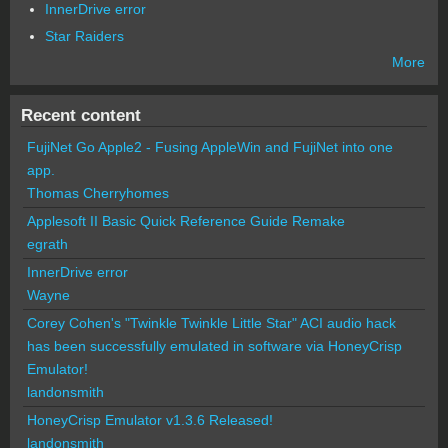
InnerDrive error
Star Raiders
More
Recent content
FujiNet Go Apple2 - Fusing AppleWin and FujiNet into one
app.
Thomas Cherryhomes
Applesoft II Basic Quick Reference Guide Remake
egrath
InnerDrive error
Wayne
Corey Cohen's "Twinkle Twinkle Little Star" ACI audio hack
has been successfully emulated in software via HoneyCrisp
Emulator!
landonsmith
HoneyCrisp Emulator v1.3.6 Released!
landonsmith