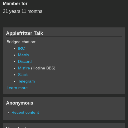
Member for
21 years 11 months
Applefritter Talk
Bridged chat on:
IRC
Matrix
Discord
Misfire
(Hotline BBS)
Slack
Telegram
Learn more
Anonymous
Recent content