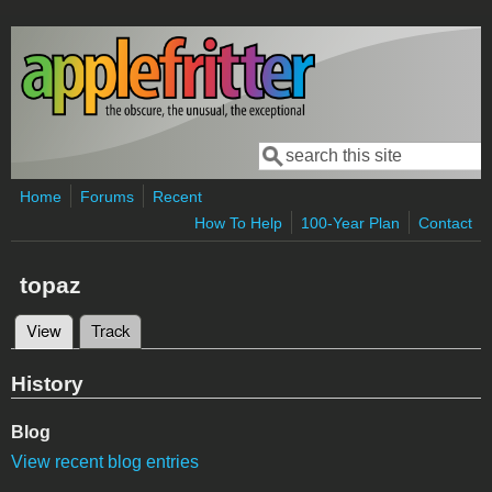
Skip to main content
Search
Search form
Home
Forums
Recent
How To Help
100-Year Plan
Contact
topaz
View
(active tab)
Track
Primary tabs
History
Blog
View recent blog entries