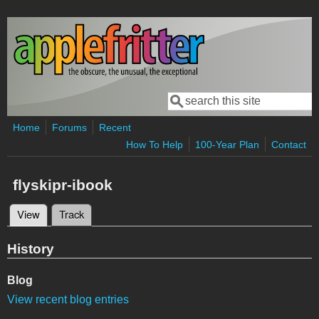
Skip to main content
Search
Search form
Home
Forums
Recent
How To Help
100-Year Plan
Contact
flyskipr-ibook
View
(active tab)
Track
Primary tabs
History
Blog
View recent blog entries