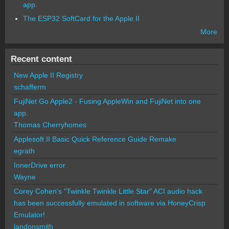
app.
The ESP32 SoftCard for the Apple II
More
Recent content
New Apple II Registry
schafferm
FujiNet Go Apple2 - Fusing AppleWin and FujiNet into one
app.
Thomas Cherryhomes
Applesoft II Basic Quick Reference Guide Remake
egrath
InnerDrive error
Wayne
Corey Cohen's "Twinkle Twinkle Little Star" ACI audio hack
has been successfully emulated in software via HoneyCrisp
Emulator!
landonsmith