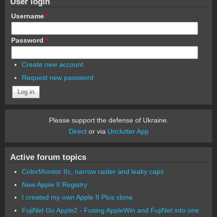
User login
Username
*
Password
*
Create new account
Request new password
Please support the defense of Ukraine.
Direct
or via
Unclutter App
Active forum topics
ColorMonitor IIc, narrow raster and leaky caps
New Apple II Registry
I created my own Apple II Plus clone
FujiNet Go Apple2 - Fusing AppleWin and FujiNet into one