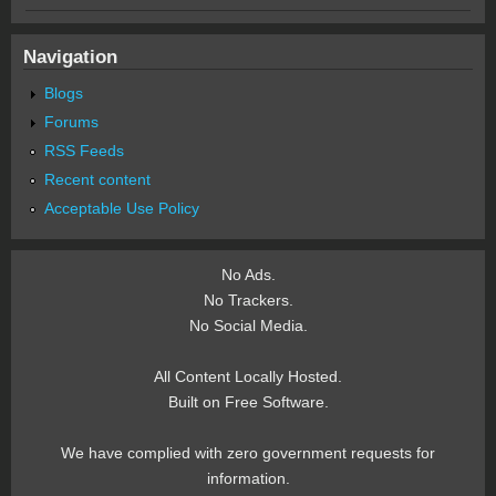
Navigation
Blogs
Forums
RSS Feeds
Recent content
Acceptable Use Policy
No Ads.
No Trackers.
No Social Media.
All Content Locally Hosted.
Built on Free Software.
We have complied with zero government requests for
information.