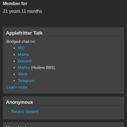
Member for
21 years 11 months
Applefritter Talk
Bridged chat on:
IRC
Matrix
Discord
Misfire
(Hotline BBS)
Slack
Telegram
Learn more
Anonymous
Recent content