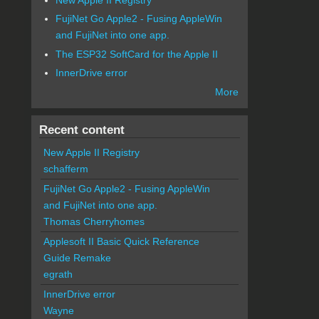
FujiNet Go Apple2 - Fusing AppleWin
and FujiNet into one app.
The ESP32 SoftCard for the Apple II
InnerDrive error
More
Recent content
New Apple II Registry
schafferm
FujiNet Go Apple2 - Fusing AppleWin
and FujiNet into one app.
Thomas Cherryhomes
Applesoft II Basic Quick Reference
Guide Remake
egrath
InnerDrive error
Wayne