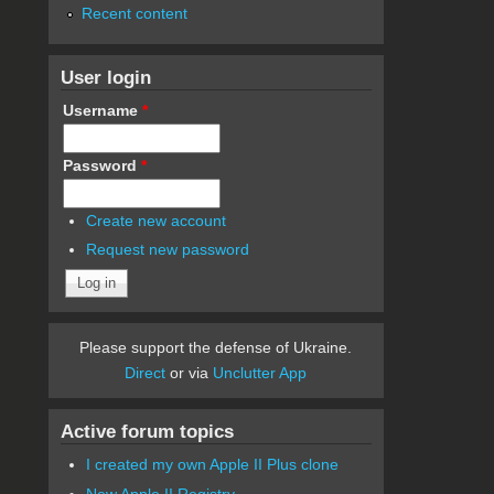
Recent content
User login
Username
*
Password
*
Create new account
Request new password
Please support the defense of Ukraine.
Direct
or via
Unclutter App
Active forum topics
I created my own Apple II Plus clone
New Apple II Registry