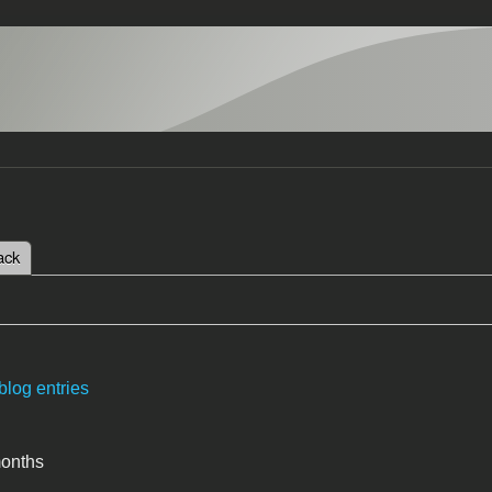
 tab)
ack
tabs
blog entries
months