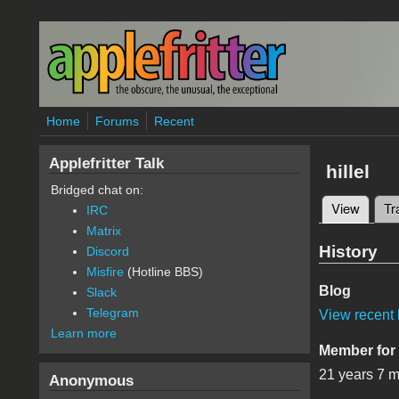
Skip to main content
Home
Forums
Recent
Applefritter Talk
hillel
Bridged chat on:
View
(active
Tr
IRC
Primary 
Matrix
History
Discord
Misfire
(Hotline BBS)
Blog
Slack
Telegram
View recent 
Learn more
Member for
21 years 7 
Anonymous