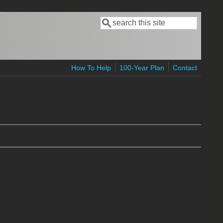
Search
Search form
How To Help
100-Year Plan
Contact