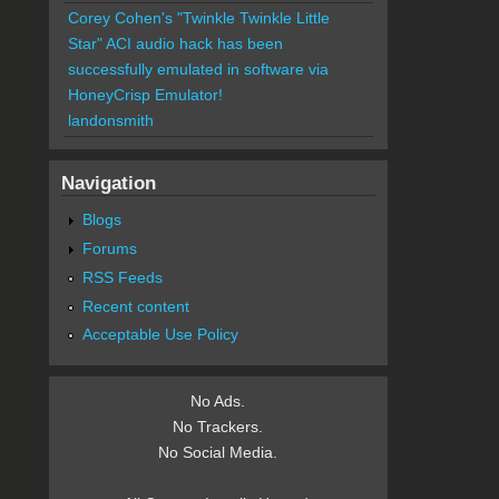
Corey Cohen's "Twinkle Twinkle Little
Star" ACI audio hack has been
successfully emulated in software via
HoneyCrisp Emulator!
landonsmith
Navigation
Blogs
Forums
RSS Feeds
Recent content
Acceptable Use Policy
No Ads.
No Trackers.
No Social Media.