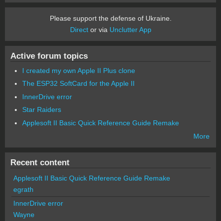
Please support the defense of Ukraine.
Direct
or via
Unclutter App
Active forum topics
I created my own Apple II Plus clone
The ESP32 SoftCard for the Apple II
InnerDrive error
Star Raiders
Applesoft II Basic Quick Reference Guide Remake
More
Recent content
Applesoft II Basic Quick Reference Guide Remake
egrath
InnerDrive error
Wayne