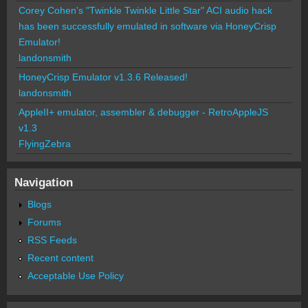
Corey Cohen's "Twinkle Twinkle Little Star" ACI audio hack
has been successfully emulated in software via HoneyCrisp
Emulator!
landonsmith
HoneyCrisp Emulator v1.3.6 Released!
landonsmith
AppleII+ emulator, assembler & debugger - RetroAppleJS
v1.3
FlyingZebra
Navigation
Blogs
Forums
RSS Feeds
Recent content
Acceptable Use Policy