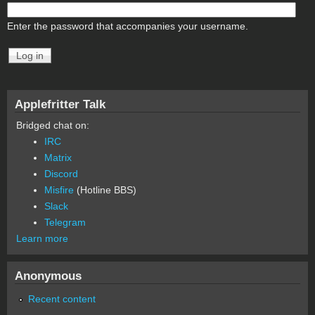
Enter the password that accompanies your username.
Applefritter Talk
Bridged chat on:
IRC
Matrix
Discord
Misfire
(Hotline BBS)
Slack
Telegram
Learn more
Anonymous
Recent content