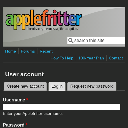
Skip to main content
Search
Search form
Home
Forums
Recent
How To Help
100-Year Plan
Contact
User account
Create new account
Log in
(active tab)
Request new password
Primary tabs
Username
*
Enter your Applefritter username.
Password
*