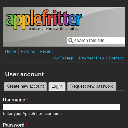
Skip to main content
Search
Search form
Home
Forums
Recent
How To Help
100-Year Plan
Contact
User account
Create new account
Log in
(active tab)
Request new password
Primary tabs
Username
*
Enter your Applefritter username.
Password
*