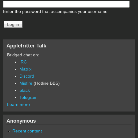
Enter the password that accompanies your username.
Applefritter Talk
Bridged chat on:
IRC
Matrix
Discord
Misfire
(Hotline BBS)
Slack
Telegram
Learn more
Anonymous
Recent content