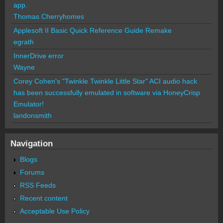
app.
Thomas Cherryhomes
Applesoft II Basic Quick Reference Guide Remake
egrath
InnerDrive error
Wayne
Corey Cohen's "Twinkle Twinkle Little Star" ACI audio hack
has been successfully emulated in software via HoneyCrisp
Emulator!
landonsmith
Navigation
Blogs
Forums
RSS Feeds
Recent content
Acceptable Use Policy