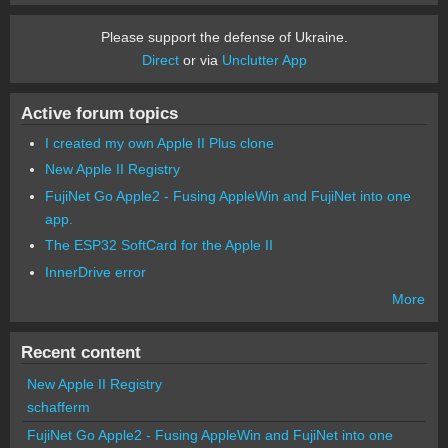
Please support the defense of Ukraine.
Direct
or via
Unclutter App
Active forum topics
I created my own Apple II Plus clone
New Apple II Registry
FujiNet Go Apple2 - Fusing AppleWin and FujiNet into one
app.
The ESP32 SoftCard for the Apple II
InnerDrive error
More
Recent content
New Apple II Registry
schafferm
FujiNet Go Apple2 - Fusing AppleWin and FujiNet into one