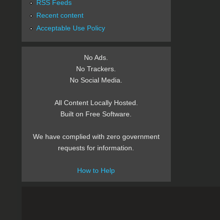
RSS Feeds
Recent content
Acceptable Use Policy
No Ads.
No Trackers.
No Social Media.
All Content Locally Hosted.
Built on Free Software.
We have complied with zero government
requests for information.
How to Help