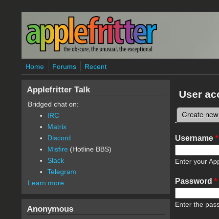
Skip to main content
Home
Forums
Recent
Applefritter Talk
User ac
Bridged chat on:
Create new
IRC
Primary 
Matrix
Username
*
Discord
Misfire
(Hotline BBS)
Slack
Enter your App
Telegram
Password
*
Learn more
Enter the pas
Anonymous