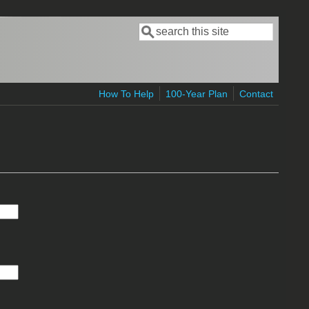
Search
Search form
How To Help
100-Year Plan
Contact