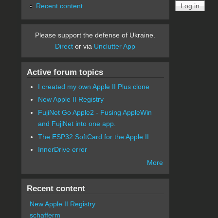
Recent content
Please support the defense of Ukraine.
Direct
or via
Unclutter App
Active forum topics
I created my own Apple II Plus clone
New Apple II Registry
FujiNet Go Apple2 - Fusing AppleWin
and FujiNet into one app.
The ESP32 SoftCard for the Apple II
InnerDrive error
More
Recent content
New Apple II Registry
schafferm