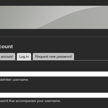
count
 account
Log in
(active tab)
Request new password
tabs
lefritter username.
sword that accompanies your username.