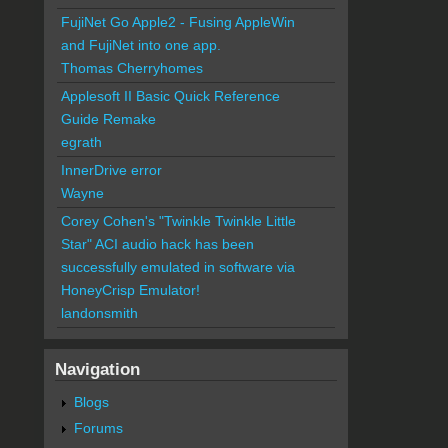
FujiNet Go Apple2 - Fusing AppleWin
and FujiNet into one app.
Thomas Cherryhomes
Applesoft II Basic Quick Reference
Guide Remake
egrath
InnerDrive error
Wayne
Corey Cohen's "Twinkle Twinkle Little
Star" ACI audio hack has been
successfully emulated in software via
HoneyCrisp Emulator!
landonsmith
Navigation
Blogs
Forums