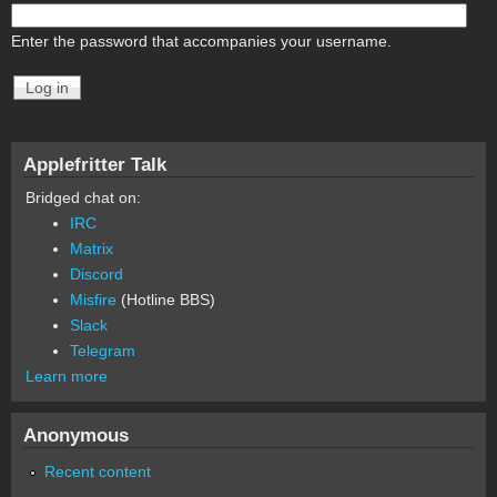
Enter the password that accompanies your username.
Applefritter Talk
Bridged chat on:
IRC
Matrix
Discord
Misfire
(Hotline BBS)
Slack
Telegram
Learn more
Anonymous
Recent content