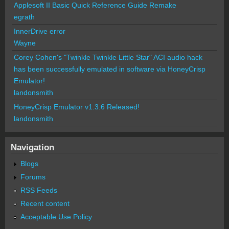
Applesoft II Basic Quick Reference Guide Remake
egrath
InnerDrive error
Wayne
Corey Cohen's "Twinkle Twinkle Little Star" ACI audio hack
has been successfully emulated in software via HoneyCrisp
Emulator!
landonsmith
HoneyCrisp Emulator v1.3.6 Released!
landonsmith
Navigation
Blogs
Forums
RSS Feeds
Recent content
Acceptable Use Policy