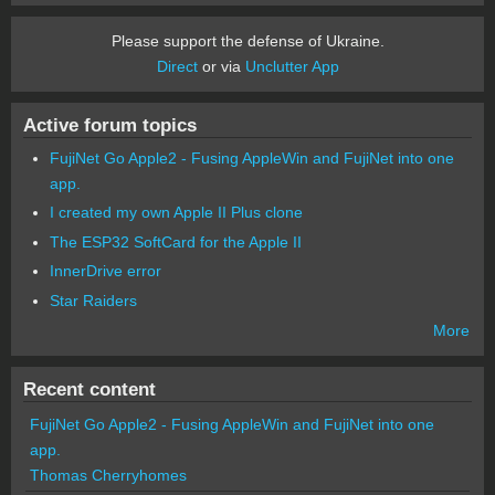
Please support the defense of Ukraine.
Direct
or via
Unclutter App
Active forum topics
FujiNet Go Apple2 - Fusing AppleWin and FujiNet into one
app.
I created my own Apple II Plus clone
The ESP32 SoftCard for the Apple II
InnerDrive error
Star Raiders
More
Recent content
FujiNet Go Apple2 - Fusing AppleWin and FujiNet into one
app.
Thomas Cherryhomes