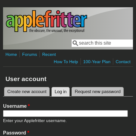
Skip to main content
Search
Search form
Home
Forums
Recent
How To Help
100-Year Plan
Contact
User account
Create new account
Log in
(active tab)
Request new password
Primary tabs
Username
*
Enter your Applefritter username.
Password
*