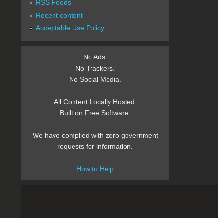
RSS Feeds
Recent content
Acceptable Use Policy
No Ads.
No Trackers.
No Social Media.
All Content Locally Hosted.
Built on Free Software.
We have complied with zero government
requests for information.
How to Help