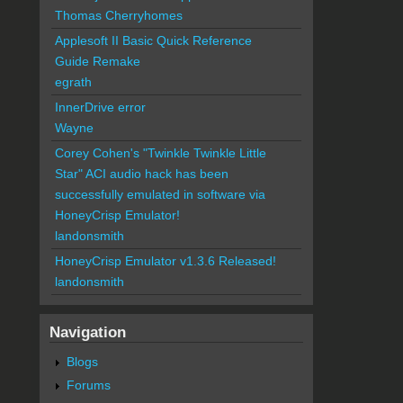
Thomas Cherryhomes
Applesoft II Basic Quick Reference
Guide Remake
egrath
InnerDrive error
Wayne
Corey Cohen's "Twinkle Twinkle Little
Star" ACI audio hack has been
successfully emulated in software via
HoneyCrisp Emulator!
landonsmith
HoneyCrisp Emulator v1.3.6 Released!
landonsmith
Navigation
Blogs
Forums