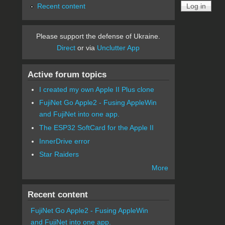
Recent content
Please support the defense of Ukraine.
Direct
or via
Unclutter App
Active forum topics
I created my own Apple II Plus clone
FujiNet Go Apple2 - Fusing AppleWin
and FujiNet into one app.
The ESP32 SoftCard for the Apple II
InnerDrive error
Star Raiders
More
Recent content
FujiNet Go Apple2 - Fusing AppleWin
and FujiNet into one app.