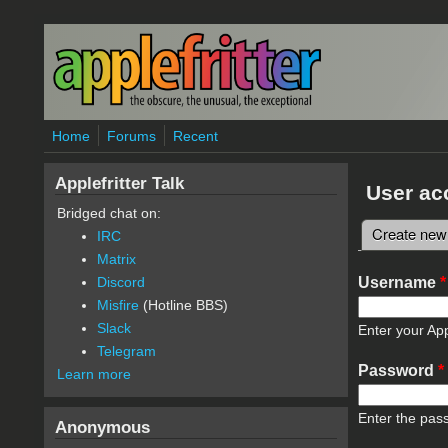
Skip to main content
Home
Forums
Recent
Applefritter Talk
User ac
Bridged chat on:
Create new
IRC
Primary 
Matrix
Username
*
Discord
Misfire
(Hotline BBS)
Slack
Enter your App
Telegram
Password
*
Learn more
Enter the pas
Anonymous