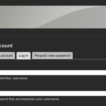
count
 account
Log in
(active tab)
Request new password
tabs
lefritter username.
sword that accompanies your username.