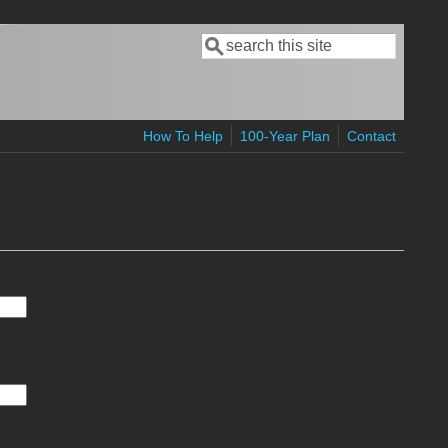
Search
Search form
How To Help
100-Year Plan
Contact