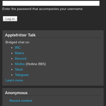
Enter the password that accompanies your username.
Applefritter Talk
Bridged chat on:
IRC
Matrix
Discord
Misfire
(Hotline BBS)
Slack
Telegram
Learn more
Anonymous
Recent content