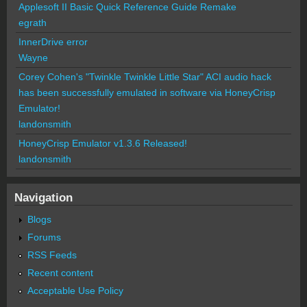
Applesoft II Basic Quick Reference Guide Remake
egrath
InnerDrive error
Wayne
Corey Cohen's "Twinkle Twinkle Little Star" ACI audio hack
has been successfully emulated in software via HoneyCrisp
Emulator!
landonsmith
HoneyCrisp Emulator v1.3.6 Released!
landonsmith
Navigation
Blogs
Forums
RSS Feeds
Recent content
Acceptable Use Policy