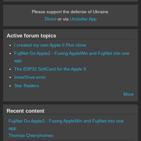
Please support the defense of Ukraine.
Direct
or via
Unclutter App
Active forum topics
I created my own Apple II Plus clone
FujiNet Go Apple2 - Fusing AppleWin and FujiNet into one
app.
The ESP32 SoftCard for the Apple II
InnerDrive error
Star Raiders
More
Recent content
FujiNet Go Apple2 - Fusing AppleWin and FujiNet into one
app.
Thomas Cherryhomes