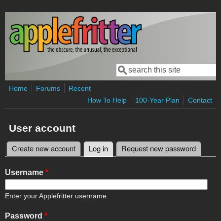
Skip to main content
Search
Search form
Home
Forums
Recent
How To Help
100-Year Plan
Contact
User account
Create new account
Log in
(active tab)
Request new password
Primary tabs
Username
*
Enter your Applefritter username.
Password
*