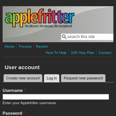
Skip to main content
Search
Search form
Home
Forums
Recent
How To Help
100-Year Plan
Contact
User account
Create new account
Log in
(active tab)
Request new password
Primary tabs
Username
*
Enter your Applefritter username.
Password
*