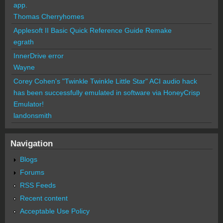
app.
Thomas Cherryhomes
Applesoft II Basic Quick Reference Guide Remake
egrath
InnerDrive error
Wayne
Corey Cohen's "Twinkle Twinkle Little Star" ACI audio hack
has been successfully emulated in software via HoneyCrisp
Emulator!
landonsmith
Navigation
Blogs
Forums
RSS Feeds
Recent content
Acceptable Use Policy