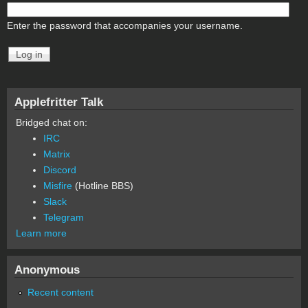
Enter the password that accompanies your username.
Applefritter Talk
Bridged chat on:
IRC
Matrix
Discord
Misfire
(Hotline BBS)
Slack
Telegram
Learn more
Anonymous
Recent content