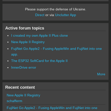
Please support the defense of Ukraine.
Direct
or via
Unclutter App
Active forum topics
I created my own Apple II Plus clone
New Apple II Registry
FujiNet Go Apple2 - Fusing AppleWin and FujiNet into one
app.
The ESP32 SoftCard for the Apple II
InnerDrive error
More
Recent content
New Apple II Registry
schafferm
FujiNet Go Apple2 - Fusing AppleWin and FujiNet into one