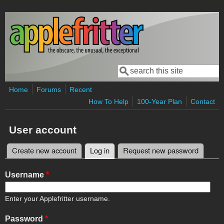
Skip to main content
Search
Search form
Home
Forums
Recent
How To Help
100-Year Plan
Contact
User account
Create new account
Log in
(active tab)
Request new password
Primary tabs
Username
*
Enter your Applefritter username.
Password
*