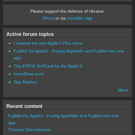
Please support the defense of Ukraine.
Direct
or via
Unclutter App
Active forum topics
I created my own Apple II Plus clone
FujiNet Go Apple2 - Fusing AppleWin and FujiNet into one
app.
The ESP32 SoftCard for the Apple II
InnerDrive error
Star Raiders
More
Recent content
FujiNet Go Apple2 - Fusing AppleWin and FujiNet into one
app.
Thomas Cherryhomes