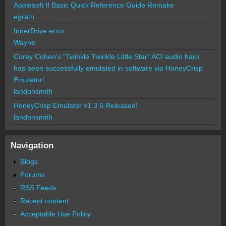
Applesoft II Basic Quick Reference Guide Remake
egrath
InnerDrive error
Wayne
Corey Cohen's "Twinkle Twinkle Little Star" ACI audio hack
has been successfully emulated in software via HoneyCrisp
Emulator!
landonsmith
HoneyCrisp Emulator v1.3.6 Released!
landonsmith
Navigation
Blogs
Forums
RSS Feeds
Recent content
Acceptable Use Policy