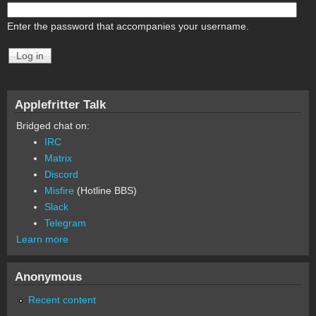
Enter the password that accompanies your username.
Applefritter Talk
Bridged chat on:
IRC
Matrix
Discord
Misfire
(Hotline BBS)
Slack
Telegram
Learn more
Anonymous
Recent content