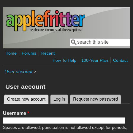
Skip to main content
Search
Search form
Home
Forums
Recent
How To Help
100-Year Plan
Contact
User account
>
User account
Create new account
(active tab)
Log in
Request new password
Primary tabs
Username
*
Spaces are allowed; punctuation is not allowed except for periods,