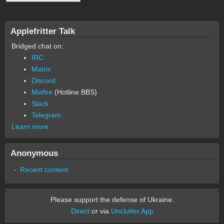
Applefritter Talk
Bridged chat on:
IRC
Matrix
Discord
Misfire
(Hotline BBS)
Slack
Telegram
Learn more
Anonymous
Recent content
Please support the defense of Ukraine.
Direct
or via
Unclutter App