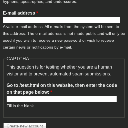
hyphens, apostrophes, and underscores.
E-mail address
*
A valid e-mail address. All e-mails from the system will be sent to
this address. The e-mail address is not made public and will only be
used if you wish to receive a new password or wish to receive
certain news or notifications by e-mail.
CAPTCHA
This question is for testing whether you are a human
visitor and to prevent automated spam submissions.
Go to /test.html on this website, then enter the code
on that page below:
*
Fill in the blank.