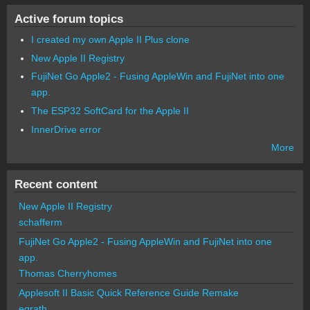
Active forum topics
I created my own Apple II Plus clone
New Apple II Registry
FujiNet Go Apple2 - Fusing AppleWin and FujiNet into one
app.
The ESP32 SoftCard for the Apple II
InnerDrive error
More
Recent content
New Apple II Registry
schafferm
FujiNet Go Apple2 - Fusing AppleWin and FujiNet into one
app.
Thomas Cherryhomes
Applesoft II Basic Quick Reference Guide Remake
egrath