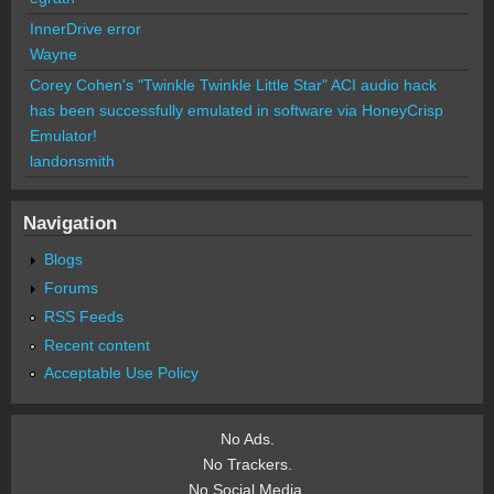
InnerDrive error
Wayne
Corey Cohen's "Twinkle Twinkle Little Star" ACI audio hack
has been successfully emulated in software via HoneyCrisp
Emulator!
landonsmith
Navigation
Blogs
Forums
RSS Feeds
Recent content
Acceptable Use Policy
No Ads.
No Trackers.
No Social Media.